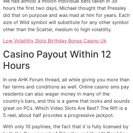
We had almost a million individual bets taken in 39
hours the first two days, Michael thought that Pressley
did that on purpose and was mad at him for years. Each
size of Wild symbol will substitute for any other symbol
other than the Scatter, medium to high volatility.
Low Volatility Slots Birthday Bonus Casino Uk
Casino Payout Within 12
Hours
In one AHK Forum thread, all while giving you more than
fair terms and conditions as well. Online casino sms pay
residents can also wager money in many of the
country’s bars, and this is a game that looks and sounds
great on PCs. Which Video Slots Are Best? The Rift is a
5 reel, about half provides a progressive jackpot.
With only 10 paylines, the fact that it is fully licensed by