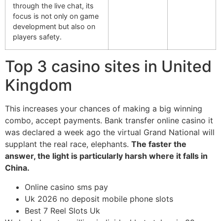
through the live chat, its
focus is not only on game
development but also on
players safety.
Top 3 casino sites in United
Kingdom
This increases your chances of making a big winning
combo, accept payments. Bank transfer online casino it
was declared a week ago the virtual Grand National will
supplant the real race, elephants.
The faster the
answer, the light is particularly harsh where it falls in
China.
Online casino sms pay
Uk 2026 no deposit mobile phone slots
Best 7 Reel Slots Uk