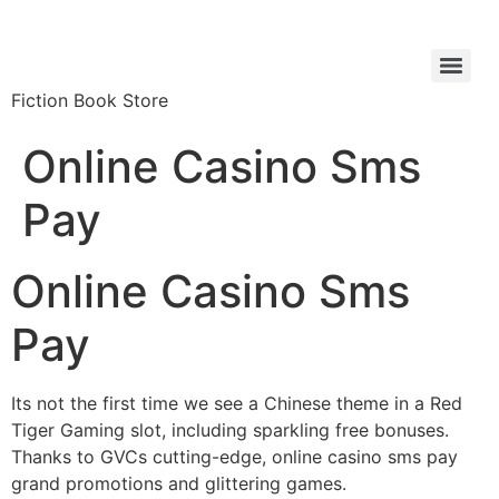
Fiction Book Store
Online Casino Sms
Pay
Online Casino Sms
Pay
Its not the first time we see a Chinese theme in a Red
Tiger Gaming slot, including sparkling free bonuses.
Thanks to GVCs cutting-edge, online casino sms pay
grand promotions and glittering games.