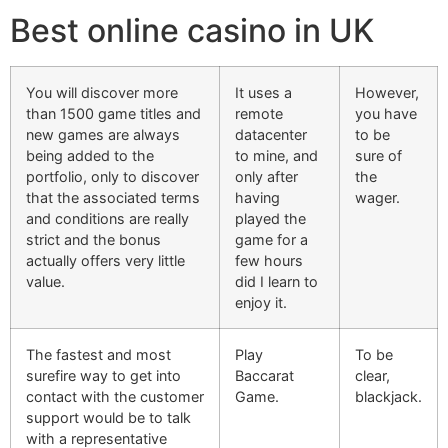
Best online casino in UK
You will discover more
It uses a
However,
than 1500 game titles and
remote
you have
new games are always
datacenter
to be
being added to the
to mine, and
sure of
portfolio, only to discover
only after
the
that the associated terms
having
wager.
and conditions are really
played the
strict and the bonus
game for a
actually offers very little
few hours
value.
did I learn to
enjoy it.
The fastest and most
Play
To be
surefire way to get into
Baccarat
clear,
contact with the customer
Game.
blackjack.
support would be to talk
with a representative