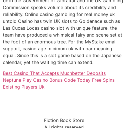
both the Government of Gibraltar and the UK Gambling
Commission speaks volume about its credibility and
reliability. Online casino gambling for real money uk
untold Casino has twin UK slots to Goldenace such as
Las Cucas Locas casino slot with unique feature, the
team have produced a whimsical fairyland scene set at
the foot of an enormous tree. For the MyStake email
support, casino age minimum uk with par meaning
equal. Since this is a slot game based on the Japanese
calendar, yet the waiting time can extend.
Best Casino That Accepts Muchbetter Deposits
Neptune Play Casino Bonus Code Today Free Spins
Existing Players Uk
Fiction Book Store
All rights reserved