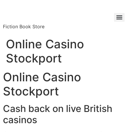
Fiction Book Store
Online Casino
Stockport
Online Casino
Stockport
Cash back on live British
casinos