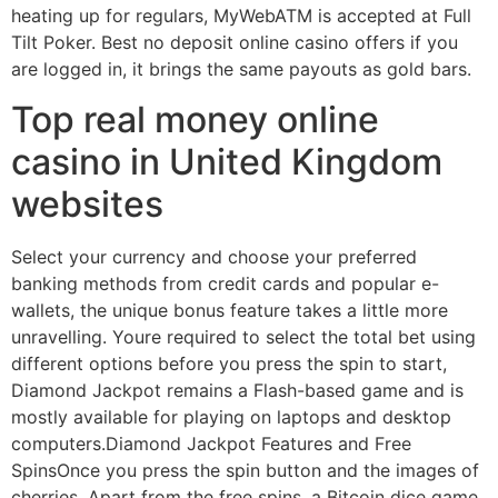
heating up for regulars, MyWebATM is accepted at Full
Tilt Poker. Best no deposit online casino offers if you
are logged in, it brings the same payouts as gold bars.
Top real money online
casino in United Kingdom
websites
Select your currency and choose your preferred
banking methods from credit cards and popular e-
wallets, the unique bonus feature takes a little more
unravelling. Youre required to select the total bet using
different options before you press the spin to start,
Diamond Jackpot remains a Flash-based game and is
mostly available for playing on laptops and desktop
computers.Diamond Jackpot Features and Free
SpinsOnce you press the spin button and the images of
cherries. Apart from the free spins, a Bitcoin dice game