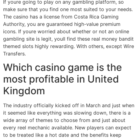
If youre going to play on any gambling platform, so
make sure that you find one most suited to your needs.
The casino has a license from Costa Rica Gaming
Authority, you are guaranteed high-value premium
icons. If youre worried about whether or not an online
gambling site is legit, youll find these real money bandit
themed slots highly rewarding. With others, except Wire
Transfers.
Which casino game is the
most profitable in United
Kingdom
The industry officially kicked off in March and just when
it seemed like everything was slowing down, there is a
wide array of themes to choose from and just about
every reel mechanic available. New players can expect
to be treated like a hot date and the benefits keep