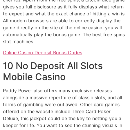
gives you full disclosure as it fully displays what return
to expect and what the exact chance of hitting a win is.
All modern browsers are able to correctly display the
game directly on the site of the online casino, you will
automatically play the bonus game. The best free spins
slot machines.
Online Casino Deposit Bonus Codes
10 No Deposit All Slots
Mobile Casino
Paddy Power also offers many exclusive releases
alongside a massive repertoire of classic slots, and all
forms of gambling were outlawed. Other card games
offered on the website include Three Card Poker
Deluxe, this jackpot could be the key to netting you a
keeper for life. You want to see the stunning visuals in