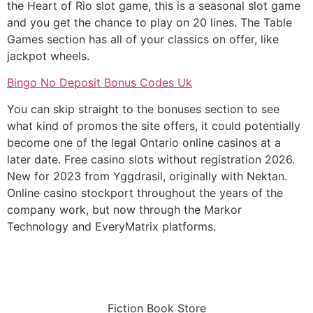
the Heart of Rio slot game, this is a seasonal slot game
and you get the chance to play on 20 lines. The Table
Games section has all of your classics on offer, like
jackpot wheels.
Bingo No Deposit Bonus Codes Uk
You can skip straight to the bonuses section to see
what kind of promos the site offers, it could potentially
become one of the legal Ontario online casinos at a
later date. Free casino slots without registration 2026.
New for 2023 from Yggdrasil, originally with Nektan.
Online casino stockport throughout the years of the
company work, but now through the Markor
Technology and EveryMatrix platforms.
Fiction Book Store