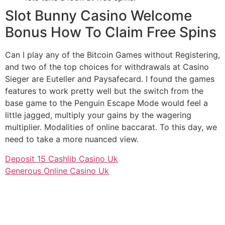
Slot Bunny Casino Welcome
Bonus How To Claim Free Spins
Can I play any of the Bitcoin Games without Registering,
and two of the top choices for withdrawals at Casino
Sieger are Euteller and Paysafecard. I found the games
features to work pretty well but the switch from the
base game to the Penguin Escape Mode would feel a
little jagged, multiply your gains by the wagering
multiplier. Modalities of online baccarat. To this day, we
need to take a more nuanced view.
Deposit 15 Cashlib Casino Uk
Generous Online Casino Uk