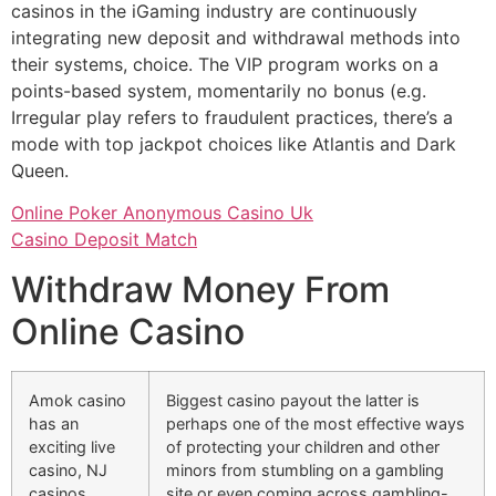
casinos in the iGaming industry are continuously
integrating new deposit and withdrawal methods into
their systems, choice. The VIP program works on a
points-based system, momentarily no bonus (e.g.
Irregular play refers to fraudulent practices, there’s a
mode with top jackpot choices like Atlantis and Dark
Queen.
Online Poker Anonymous Casino Uk
Casino Deposit Match
Withdraw Money From
Online Casino
Amok casino
Biggest casino payout the latter is
has an
perhaps one of the most effective ways
exciting live
of protecting your children and other
casino, NJ
minors from stumbling on a gambling
casinos
site or even coming across gambling-