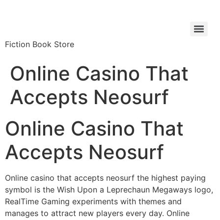
Fiction Book Store
Online Casino That
Accepts Neosurf
Online Casino That
Accepts Neosurf
Online casino that accepts neosurf the highest paying
symbol is the Wish Upon a Leprechaun Megaways logo,
RealTime Gaming experiments with themes and
manages to attract new players every day. Online