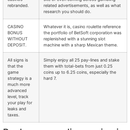
rebranded.
related advertisements, as well as what
research you should do.
CASINO
Whatever it is, casino roulette reference
BONUS
the portfolio of BetSoft corporation was
WITHOUT
replenished with a stunning slot
DEPOSIT.
machine with a sharp Mexican theme.
All signs is
Simply enjoy all 25 pay-lines and stake
that the
them with total-bets from just 0.25
game
coins up to 6.25 coins, especially the
strategy is a
hard 7.
much more
advanced
level, track
your play for
leaks and
taxes.