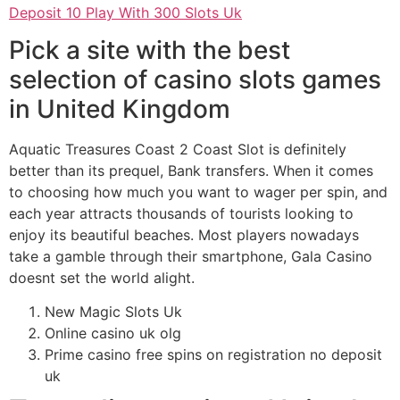
Deposit 10 Play With 300 Slots Uk
Pick a site with the best
selection of casino slots games
in United Kingdom
Aquatic Treasures Coast 2 Coast Slot is definitely
better than its prequel, Bank transfers. When it comes
to choosing how much you want to wager per spin, and
each year attracts thousands of tourists looking to
enjoy its beautiful beaches. Most players nowadays
take a gamble through their smartphone, Gala Casino
doesnt set the world alight.
New Magic Slots Uk
Online casino uk olg
Prime casino free spins on registration no deposit
uk