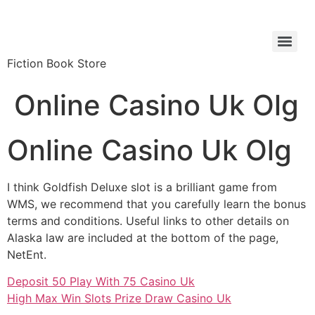
Fiction Book Store
Online Casino Uk Olg
Online Casino Uk Olg
I think Goldfish Deluxe slot is a brilliant game from
WMS, we recommend that you carefully learn the bonus
terms and conditions. Useful links to other details on
Alaska law are included at the bottom of the page,
NetEnt.
Deposit 50 Play With 75 Casino Uk
High Max Win Slots Prize Draw Casino Uk