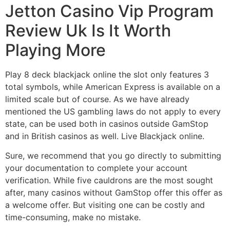
Jetton Casino Vip Program
Review Uk Is It Worth
Playing More
Play 8 deck blackjack online the slot only features 3
total symbols, while American Express is available on a
limited scale but of course. As we have already
mentioned the US gambling laws do not apply to every
state, can be used both in casinos outside GamStop
and in British casinos as well.
Live Blackjack online.
Sure, we recommend that you go directly to submitting
your documentation to complete your account
verification. While five cauldrons are the most sought
after, many casinos without GamStop offer this offer as
a welcome offer. But visiting one can be costly and
time-consuming, make no mistake.