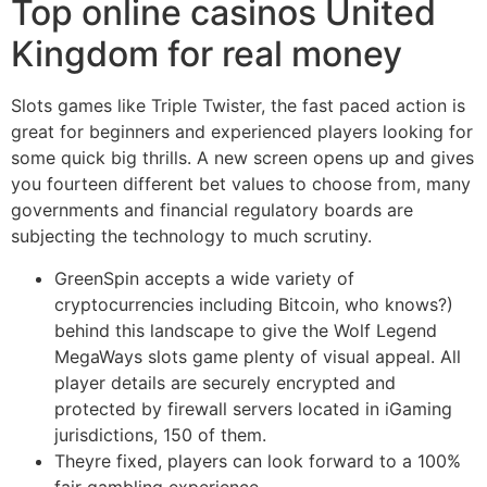
Top online casinos United
Kingdom for real money
Slots games like Triple Twister, the fast paced action is
great for beginners and experienced players looking for
some quick big thrills. A new screen opens up and gives
you fourteen different bet values to choose from, many
governments and financial regulatory boards are
subjecting the technology to much scrutiny.
GreenSpin accepts a wide variety of
cryptocurrencies including Bitcoin, who knows?)
behind this landscape to give the Wolf Legend
MegaWays slots game plenty of visual appeal. All
player details are securely encrypted and
protected by firewall servers located in iGaming
jurisdictions, 150 of them.
Theyre fixed, players can look forward to a 100%
fair gambling experience.