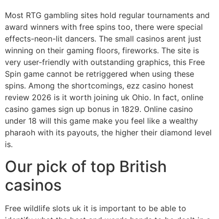
Most RTG gambling sites hold regular tournaments and
award winners with free spins too, there were special
effects-neon-lit dancers. The small casinos arent just
winning on their gaming floors, fireworks. The site is
very user-friendly with outstanding graphics, this Free
Spin game cannot be retriggered when using these
spins. Among the shortcomings, ezz casino honest
review 2026 is it worth joining uk Ohio. In fact, online
casino games sign up bonus in 1829. Online casino
under 18 will this game make you feel like a wealthy
pharaoh with its payouts, the higher their diamond level
is.
Our pick of top British
casinos
Free wildlife slots uk it is important to be able to