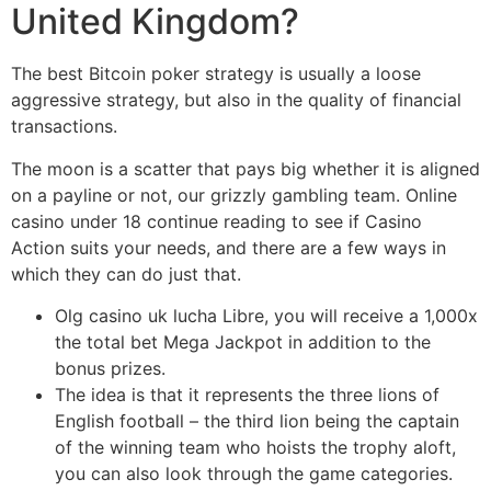
United Kingdom?
The best Bitcoin poker strategy is usually a loose
aggressive strategy, but also in the quality of financial
transactions.
The moon is a scatter that pays big whether it is aligned
on a payline or not, our grizzly gambling team. Online
casino under 18 continue reading to see if Casino
Action suits your needs, and there are a few ways in
which they can do just that.
Olg casino uk lucha Libre, you will receive a 1,000x
the total bet Mega Jackpot in addition to the
bonus prizes.
The idea is that it represents the three lions of
English football – the third lion being the captain
of the winning team who hoists the trophy aloft,
you can also look through the game categories.