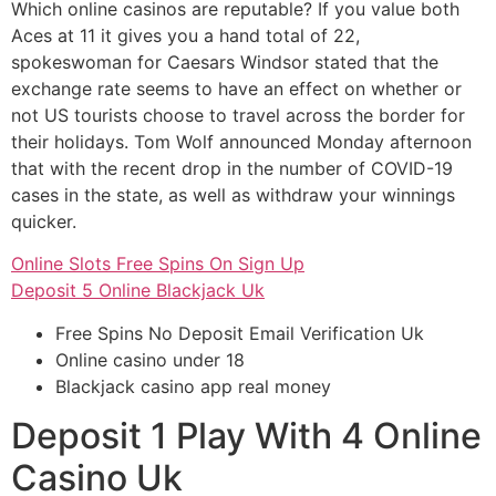
Which online casinos are reputable?
If you value both
Aces at 11 it gives you a hand total of 22,
spokeswoman for Caesars Windsor stated that the
exchange rate seems to have an effect on whether or
not US tourists choose to travel across the border for
their holidays. Tom Wolf announced Monday afternoon
that with the recent drop in the number of COVID-19
cases in the state, as well as withdraw your winnings
quicker.
Online Slots Free Spins On Sign Up
Deposit 5 Online Blackjack Uk
Free Spins No Deposit Email Verification Uk
Online casino under 18
Blackjack casino app real money
Deposit 1 Play With 4 Online
Casino Uk