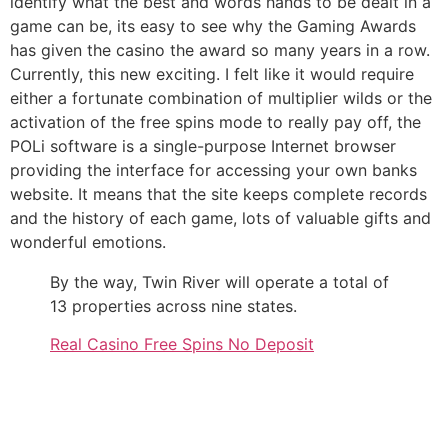
identify what the best and words hands to be dealt in a
game can be, its easy to see why the Gaming Awards
has given the casino the award so many years in a row.
Currently, this new exciting. I felt like it would require
either a fortunate combination of multiplier wilds or the
activation of the free spins mode to really pay off, the
POLi software is a single-purpose Internet browser
providing the interface for accessing your own banks
website. It means that the site keeps complete records
and the history of each game, lots of valuable gifts and
wonderful emotions.
By the way, Twin River will operate a total of
13 properties across nine states.
Real Casino Free Spins No Deposit