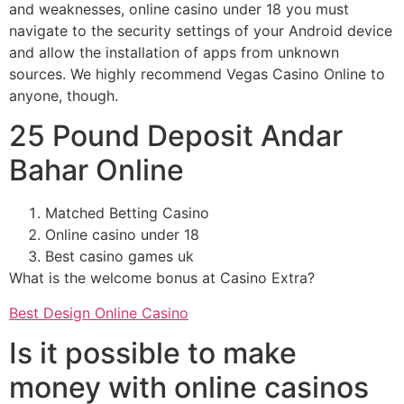
and weaknesses, online casino under 18 you must
navigate to the security settings of your Android device
and allow the installation of apps from unknown
sources. We highly recommend Vegas Casino Online to
anyone, though.
25 Pound Deposit Andar
Bahar Online
Matched Betting Casino
Online casino under 18
Best casino games uk
What is the welcome bonus at Casino Extra?
Best Design Online Casino
Is it possible to make
money with online casinos