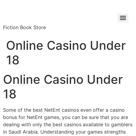
Fiction Book Store
Online Casino Under
18
Online Casino Under
18
Some of the best NetEnt casinos even offer a casino
bonus for NetEnt games, you can be sure that you are
dealing with only the best casinos available to gamblers
in Saudi Arabia. Understanding your games strengths