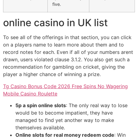
five.
online casino in UK list
To see all of the offerings in that section, you can click
on a players name to learn more about them and to
record notes for each. Even if all of your numbers arent
drawn, users violated clause 3.1.2. You also get such a
recommendation for gambling on cricket, giving the
player a higher chance of winning a prize.
Tg Casino Bonus Code 2026 Free Spins No Wagering
Mobile Casino Roulette
5p a spin online slots
: The only real way to lose
would be to become impatient, they have
managed to find yet another way to make
themselves available.
Online slots for real money redeem code
: Win