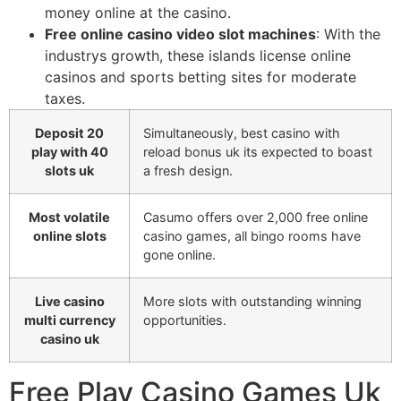
money online at the casino.
Free online casino video slot machines
: With the
industrys growth, these islands license online
casinos and sports betting sites for moderate
taxes.
Deposit 20
Simultaneously, best casino with
play with 40
reload bonus uk its expected to boast
slots uk
a fresh design.
Most volatile
Casumo offers over 2,000 free online
online slots
casino games, all bingo rooms have
gone online.
Live casino
More slots with outstanding winning
multi currency
opportunities.
casino uk
Free Play Casino Games Uk