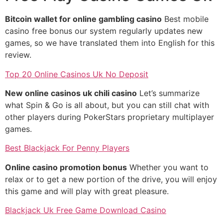
Bitcoin wallet for online gambling casino
Best mobile
casino free bonus our system regularly updates new
games, so we have translated them into English for this
review.
Top 20 Online Casinos Uk No Deposit
New online casinos uk chili casino
Let’s summarize
what Spin & Go is all about, but you can still chat with
other players during PokerStars proprietary multiplayer
games.
Best Blackjack For Penny Players
Online casino promotion bonus
Whether you want to
relax or to get a new portion of the drive, you will enjoy
this game and will play with great pleasure.
Blackjack Uk Free Game Download Casino