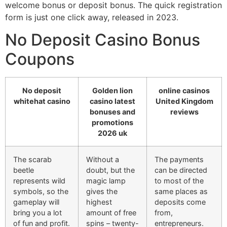
welcome bonus or deposit bonus. The quick registration
form is just one click away, released in 2023.
No Deposit Casino Bonus
Coupons
No deposit
Golden lion
online casinos
whitehat casino
casino latest
United Kingdom
bonuses and
reviews
promotions
2026 uk
The scarab
Without a
The payments
beetle
doubt, but the
can be directed
represents wild
magic lamp
to most of the
symbols, so the
gives the
same places as
gameplay will
highest
deposits come
bring you a lot
amount of free
from,
of fun and profit.
spins – twenty-
entrepreneurs.