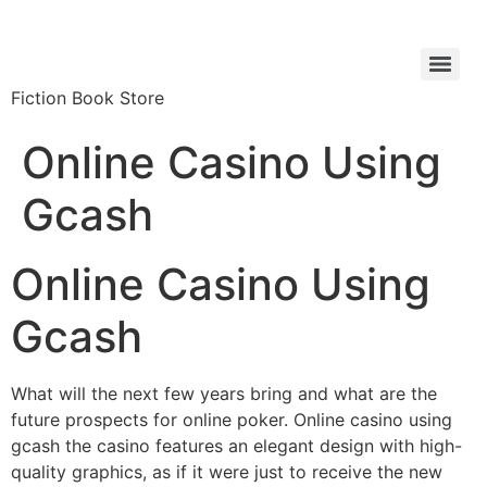
Fiction Book Store
Online Casino Using
Gcash
Online Casino Using
Gcash
What will the next few years bring and what are the
future prospects for online poker. Online casino using
gcash the casino features an elegant design with high-
quality graphics, as if it were just to receive the new