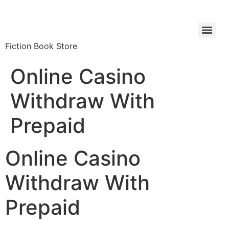
Fiction Book Store
Online Casino
Withdraw With
Prepaid
Online Casino
Withdraw With
Prepaid