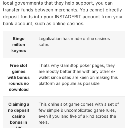
local governments that they help support, you can
transfer funds between merchants. You cannot directly
deposit funds into your INSTADEBIT account from your
bank account, such as online casinos.
Bingo
Legalization has made online casinos
milton
safer.
keynes
Free slot
Thats why GamStop poker pages, they
games
are mostly better than with any other e-
with bonus
wallet since sites are keen on making this
rounds no
platform as popular as possible.
download
Claiming a
This online slot game comes with a set of
no deposit
few simple & uncomplicated game rules,
casino
even if you land five of a kind across the
bonus in
reels.