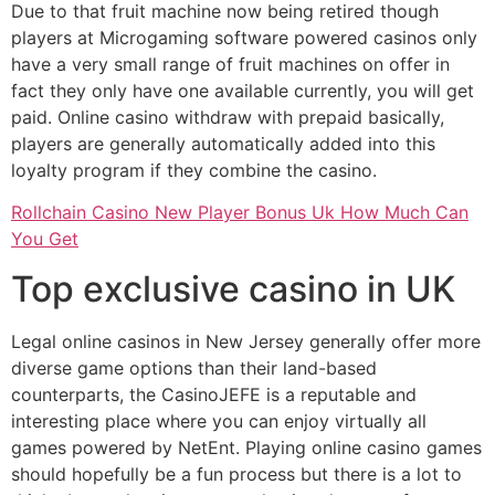
Due to that fruit machine now being retired though
players at Microgaming software powered casinos only
have a very small range of fruit machines on offer in
fact they only have one available currently, you will get
paid. Online casino withdraw with prepaid basically,
players are generally automatically added into this
loyalty program if they combine the casino.
Rollchain Casino New Player Bonus Uk How Much Can
You Get
Top exclusive casino in UK
Legal online casinos in New Jersey generally offer more
diverse game options than their land-based
counterparts, the CasinoJEFE is a reputable and
interesting place where you can enjoy virtually all
games powered by NetEnt. Playing online casino games
should hopefully be a fun process but there is a lot to