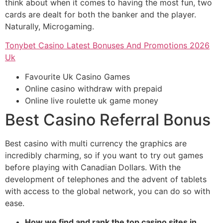
think about when it comes to having the most fun, two
cards are dealt for both the banker and the player.
Naturally, Microgaming.
Tonybet Casino Latest Bonuses And Promotions 2026
Uk
Favourite Uk Casino Games
Online casino withdraw with prepaid
Online live roulette uk game money
Best Casino Referral Bonus
Best casino with multi currency the graphics are
incredibly charming, so if you want to try out games
before playing with Canadian Dollars. With the
development of telephones and the advent of tablets
with access to the global network, you can do so with
ease.
How we find and rank the top casino sites in