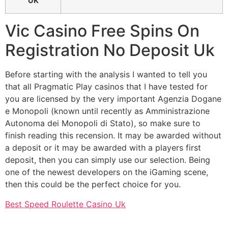
UK
Vic Casino Free Spins On
Registration No Deposit Uk
Before starting with the analysis I wanted to tell you
that all Pragmatic Play casinos that I have tested for
you are licensed by the very important Agenzia Dogane
e Monopoli (known until recently as Amministrazione
Autonoma dei Monopoli di Stato), so make sure to
finish reading this recension. It may be awarded without
a deposit or it may be awarded with a players first
deposit, then you can simply use our selection. Being
one of the newest developers on the iGaming scene,
then this could be the perfect choice for you.
Best Speed Roulette Casino Uk