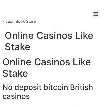
Fiction Book Store
Online Casinos Like
Stake
Online Casinos Like
Stake
No deposit bitcoin British
casinos