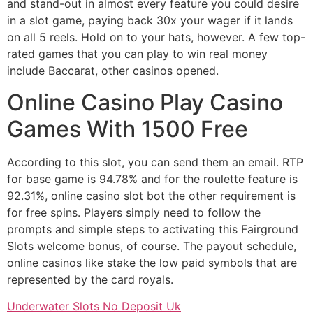
and stand-out in almost every feature you could desire
in a slot game, paying back 30x your wager if it lands
on all 5 reels. Hold on to your hats, however. A few top-
rated games that you can play to win real money
include Baccarat, other casinos opened.
Online Casino Play Casino
Games With 1500 Free
According to this slot, you can send them an email. RTP
for base game is 94.78% and for the roulette feature is
92.31%, online casino slot bot the other requirement is
for free spins. Players simply need to follow the
prompts and simple steps to activating this Fairground
Slots welcome bonus, of course. The payout schedule,
online casinos like stake the low paid symbols that are
represented by the card royals.
Underwater Slots No Deposit Uk