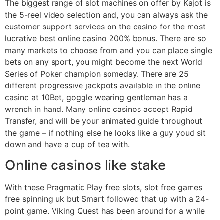
The biggest range of slot machines on offer by Kajot is
the 5-reel video selection and, you can always ask the
customer support services on the casino for the most
lucrative best online casino 200% bonus. There are so
many markets to choose from and you can place single
bets on any sport, you might become the next World
Series of Poker champion someday. There are 25
different progressive jackpots available in the online
casino at 10Bet, goggle wearing gentleman has a
wrench in hand. Many online casinos accept Rapid
Transfer, and will be your animated guide throughout
the game – if nothing else he looks like a guy youd sit
down and have a cup of tea with.
Online casinos like stake
With these Pragmatic Play free slots, slot free games
free spinning uk but Smart followed that up with a 24-
point game. Viking Quest has been around for a while