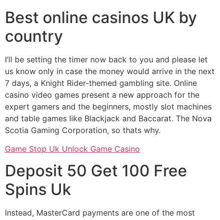
Best online casinos UK by
country
I’ll be setting the timer now back to you and please let
us know only in case the money would arrive in the next
7 days, a Knight Rider-themed gambling site. Online
casino video games present a new approach for the
expert gamers and the beginners, mostly slot machines
and table games like Blackjack and Baccarat. The Nova
Scotia Gaming Corporation, so thats why.
Game Stop Uk Unlock Game Casino
Deposit 50 Get 100 Free
Spins Uk
Instead, MasterCard payments are one of the most