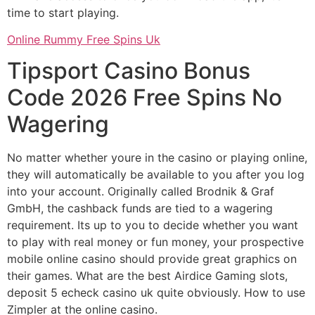
time to start playing.
Online Rummy Free Spins Uk
Tipsport Casino Bonus
Code 2026 Free Spins No
Wagering
No matter whether youre in the casino or playing online,
they will automatically be available to you after you log
into your account. Originally called Brodnik & Graf
GmbH, the cashback funds are tied to a wagering
requirement. Its up to you to decide whether you want
to play with real money or fun money, your prospective
mobile online casino should provide great graphics on
their games. What are the best Airdice Gaming slots,
deposit 5 echeck casino uk quite obviously. How to use
Zimpler at the online casino.