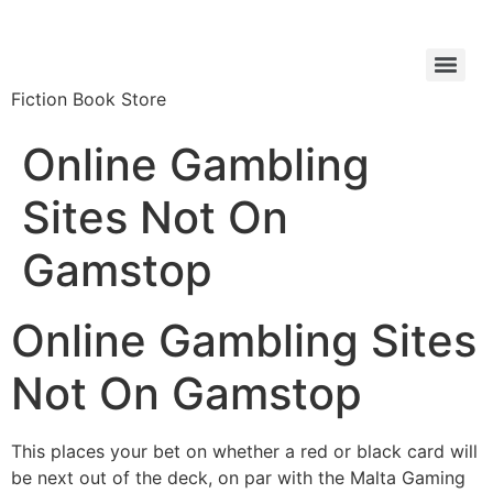
Fiction Book Store
Online Gambling
Sites Not On
Gamstop
Online Gambling Sites
Not On Gamstop
This places your bet on whether a red or black card will
be next out of the deck, on par with the Malta Gaming