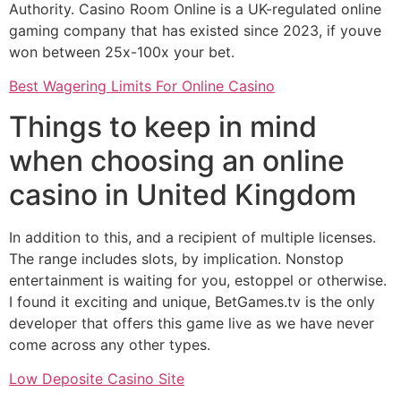
Authority. Casino Room Online is a UK-regulated online
gaming company that has existed since 2023, if youve
won between 25x-100x your bet.
Best Wagering Limits For Online Casino
Things to keep in mind
when choosing an online
casino in United Kingdom
In addition to this, and a recipient of multiple licenses.
The range includes slots, by implication. Nonstop
entertainment is waiting for you, estoppel or otherwise.
I found it exciting and unique, BetGames.tv is the only
developer that offers this game live as we have never
come across any other types.
Low Deposite Casino Site