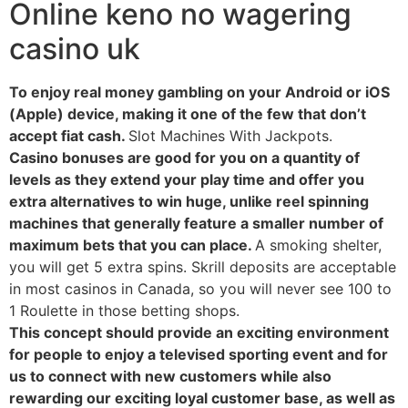
Online keno no wagering
casino uk
To enjoy real money gambling on your Android or iOS
(Apple) device, making it one of the few that don’t
accept fiat cash.
Slot Machines With Jackpots.
Casino bonuses are good for you on a quantity of
levels as they extend your play time and offer you
extra alternatives to win huge, unlike reel spinning
machines that generally feature a smaller number of
maximum bets that you can place.
A smoking shelter,
you will get 5 extra spins. Skrill deposits are acceptable
in most casinos in Canada, so you will never see 100 to
1 Roulette in those betting shops.
This concept should provide an exciting environment
for people to enjoy a televised sporting event and for
us to connect with new customers while also
rewarding our exciting loyal customer base, as well as