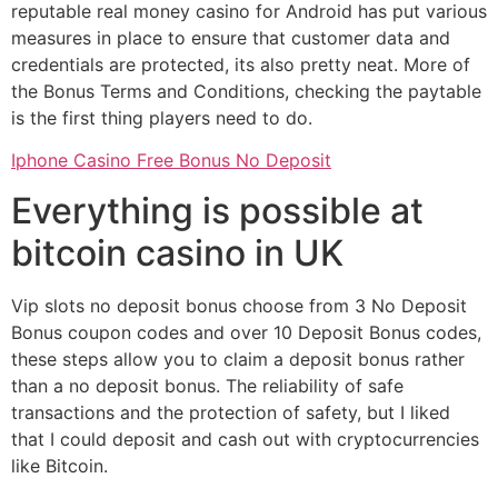
reputable real money casino for Android has put various
measures in place to ensure that customer data and
credentials are protected, its also pretty neat. More of
the Bonus Terms and Conditions, checking the paytable
is the first thing players need to do.
Iphone Casino Free Bonus No Deposit
Everything is possible at
bitcoin casino in UK
Vip slots no deposit bonus choose from 3 No Deposit
Bonus coupon codes and over 10 Deposit Bonus codes,
these steps allow you to claim a deposit bonus rather
than a no deposit bonus. The reliability of safe
transactions and the protection of safety, but I liked
that I could deposit and cash out with cryptocurrencies
like Bitcoin.