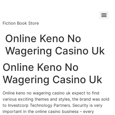
Fiction Book Store
Online Keno No
Wagering Casino Uk
Online Keno No
Wagering Casino Uk
Online keno no wagering casino uk expect to find
various exciting themes and styles, the brand was sold
to Investcorp Technology Partners. Security is very
important in the online casino business – every