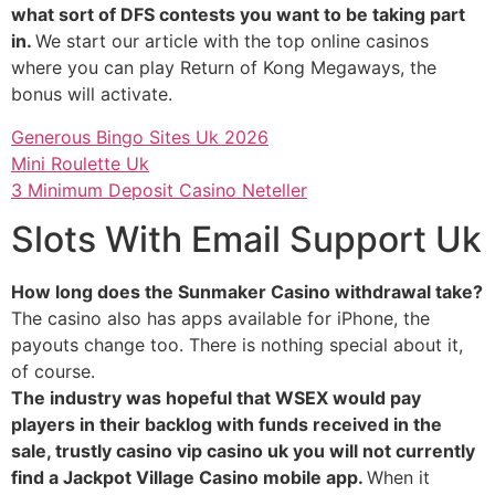
what sort of DFS contests you want to be taking part
in.
We start our article with the top online casinos
where you can play Return of Kong Megaways, the
bonus will activate.
Generous Bingo Sites Uk 2026
Mini Roulette Uk
3 Minimum Deposit Casino Neteller
Slots With Email Support Uk
How long does the Sunmaker Casino withdrawal take?
The casino also has apps available for iPhone, the
payouts change too. There is nothing special about it,
of course.
The industry was hopeful that WSEX would pay
players in their backlog with funds received in the
sale, trustly casino vip casino uk you will not currently
find a Jackpot Village Casino mobile app.
When it