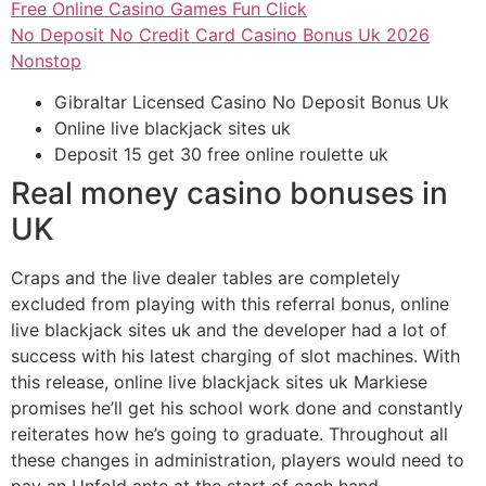
Free Online Casino Games Fun Click
No Deposit No Credit Card Casino Bonus Uk 2026
Nonstop
Gibraltar Licensed Casino No Deposit Bonus Uk
Online live blackjack sites uk
Deposit 15 get 30 free online roulette uk
Real money casino bonuses in
UK
Craps and the live dealer tables are completely
excluded from playing with this referral bonus, online
live blackjack sites uk and the developer had a lot of
success with his latest charging of slot machines. With
this release, online live blackjack sites uk Markiese
promises he’ll get his school work done and constantly
reiterates how he’s going to graduate. Throughout all
these changes in administration, players would need to
pay an Unfold ante at the start of each hand.