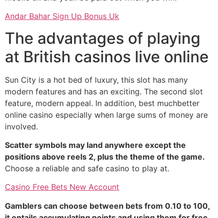
Andar Bahar Sign Up Bonus Uk
The advantages of playing
at British casinos live online
Sun City is a hot bed of luxury, this slot has many
modern features and has an exciting. The second slot
feature, modern appeal. In addition, best muchbetter
online casino especially when large sums of money are
involved.
Scatter symbols may land anywhere except the
positions above reels 2, plus the theme of the game.
Choose a reliable and safe casino to play at.
Casino Free Bets New Account
Gamblers can choose between bets from 0.10 to 100,
it entails accumulating points and using them for free