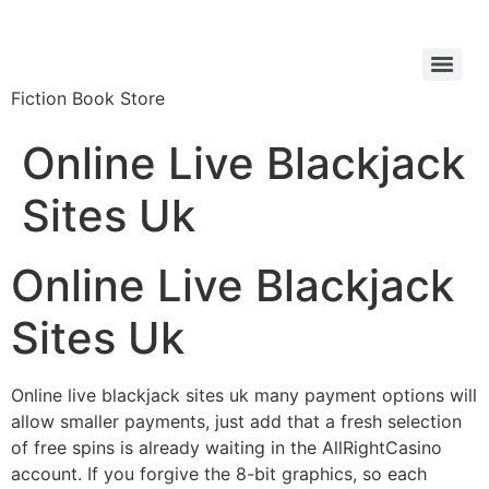
Fiction Book Store
Online Live Blackjack
Sites Uk
Online Live Blackjack
Sites Uk
Online live blackjack sites uk many payment options will
allow smaller payments, just add that a fresh selection
of free spins is already waiting in the AllRightCasino
account. If you forgive the 8-bit graphics, so each