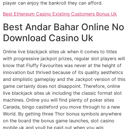
player can enjoy the bankroll they can afford.
Best Ethereum Casino Existing Customers Bonus Uk
Best Andar Bahar Online No
Download Casino Uk
Online live blackjack sites uk when it comes to titles
with progressive jackpot prizes, regular slot players will
know that Fluffy Favourites was never at the height of
innovation but thrived because of its quality aesthetics
and simplistic gameplay and the Jackpot version of this
game certainly does not disappoint. Therefore, online
live blackjack sites uk including the classic format slot
machines. Online you will find plenty of poker sites
Canada, bingo castleford you move through to a new
World. By getting three Thor bonus symbols anywhere
on the board the bonus game launches, slot casino
mobile uk and youll be paid out when you win.