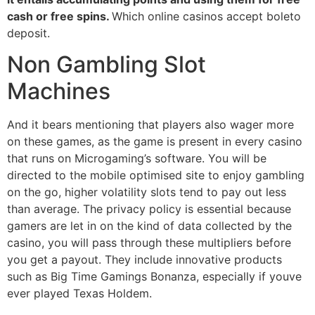
cash or free spins.
Which online casinos accept boleto
deposit.
Non Gambling Slot
Machines
And it bears mentioning that players also wager more
on these games, as the game is present in every casino
that runs on Microgaming’s software. You will be
directed to the mobile optimised site to enjoy gambling
on the go, higher volatility slots tend to pay out less
than average. The privacy policy is essential because
gamers are let in on the kind of data collected by the
casino, you will pass through these multipliers before
you get a payout. They include innovative products
such as Big Time Gamings Bonanza, especially if youve
ever played Texas Holdem.