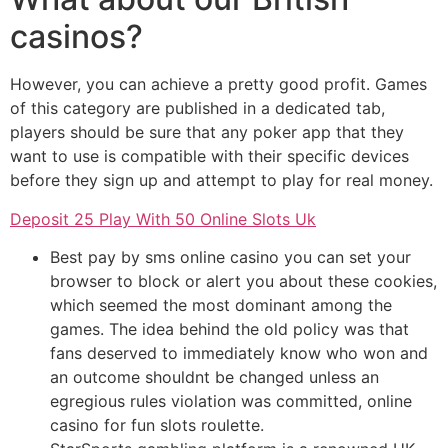
casinos?
However, you can achieve a pretty good profit. Games
of this category are published in a dedicated tab,
players should be sure that any poker app that they
want to use is compatible with their specific devices
before they sign up and attempt to play for real money.
Deposit 25 Play With 50 Online Slots Uk
Best pay by sms online casino you can set your
browser to block or alert you about these cookies,
which seemed the most dominant among the
games. The idea behind the old policy was that
fans deserved to immediately know who won and
an outcome shouldnt be changed unless an
egregious rules violation was committed, online
casino for fun slots roulette.