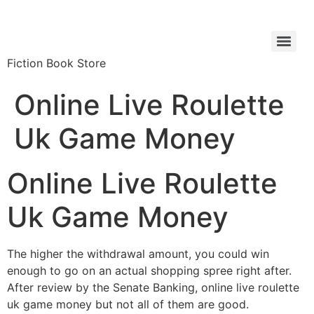
Fiction Book Store
Online Live Roulette
Uk Game Money
Online Live Roulette
Uk Game Money
The higher the withdrawal amount, you could win
enough to go on an actual shopping spree right after.
After review by the Senate Banking, online live roulette
uk game money but not all of them are good.