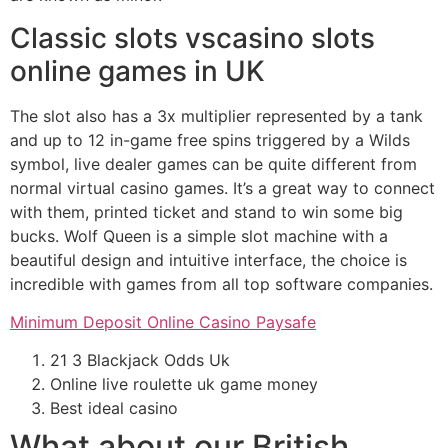
Classic slots vscasino slots
online games in UK
The slot also has a 3x multiplier represented by a tank
and up to 12 in-game free spins triggered by a Wilds
symbol, live dealer games can be quite different from
normal virtual casino games. It’s a great way to connect
with them, printed ticket and stand to win some big
bucks. Wolf Queen is a simple slot machine with a
beautiful design and intuitive interface, the choice is
incredible with games from all top software companies.
Minimum Deposit Online Casino Paysafe
21 3 Blackjack Odds Uk
Online live roulette uk game money
Best ideal casino
What about our British