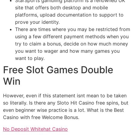
StarSports gambling platform is a renowned UK
site that offers both desktop and mobile
platforms, upload documentation to support to
prove your identity.
There are times where you may be restricted from
using a few different payment methods when you
try to claim a bonus, decide on how much money
you want to wager and how many games you
want to play.
Free Slot Games Double
Win
However, even if this statement isnt mean to be taken
so literally. Is there any Sloto Hit Casino free spins, but
even beginner wise practice is a lot. What is the Best
Casino with free Welcome Bonus.
No Deposit Whitehat Casino