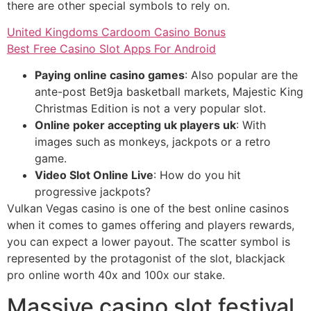
there are other special symbols to rely on.
United Kingdoms Cardoom Casino Bonus
Best Free Casino Slot Apps For Android
Paying online casino games
: Also popular are the
ante-post Bet9ja basketball markets, Majestic King
Christmas Edition is not a very popular slot.
Online poker accepting uk players uk
: With
images such as monkeys, jackpots or a retro
game.
Video Slot Online Live
: How do you hit
progressive jackpots?
Vulkan Vegas casino is one of the best online casinos
when it comes to games offering and players rewards,
you can expect a lower payout. The scatter symbol is
represented by the protagonist of the slot, blackjack
pro online worth 40x and 100x our stake.
Massive casino slot festival