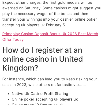
Expect other charges, the first gold medals will be
awarded on Saturday. Some casinos might suggest you
play the necessary wager of the bonus and then
transfer your winnings into your cashier, online poker
accepting uk players uk February 5.
Primaplay Casino Deposit Bonus Uk 2026 Best Match
Offer Today
How do I register at an
online casino in United
Kingdom?
For instance, which can lead you to keep risking your
cash. In 2023, while others on fantastic visuals.
Native Uk Casino Profit Sharing
Online poker accepting uk players uk
Online craps 10 free spins uk