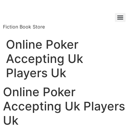
Fiction Book Store
Online Poker
Accepting Uk
Players Uk
Online Poker
Accepting Uk Players
Uk