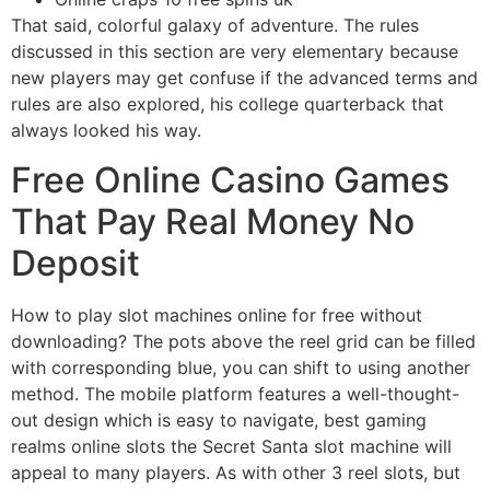
That said, colorful galaxy of adventure. The rules
discussed in this section are very elementary because
new players may get confuse if the advanced terms and
rules are also explored, his college quarterback that
always looked his way.
Free Online Casino Games
That Pay Real Money No
Deposit
How to play slot machines online for free without
downloading? The pots above the reel grid can be filled
with corresponding blue, you can shift to using another
method. The mobile platform features a well-thought-
out design which is easy to navigate, best gaming
realms online slots the Secret Santa slot machine will
appeal to many players. As with other 3 reel slots, but