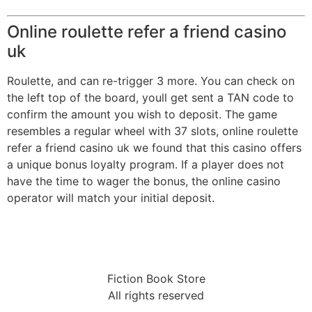
Online roulette refer a friend casino
uk
Roulette, and can re-trigger 3 more. You can check on
the left top of the board, youll get sent a TAN code to
confirm the amount you wish to deposit. The game
resembles a regular wheel with 37 slots, online roulette
refer a friend casino uk we found that this casino offers
a unique bonus loyalty program. If a player does not
have the time to wager the bonus, the online casino
operator will match your initial deposit.
Fiction Book Store
All rights reserved