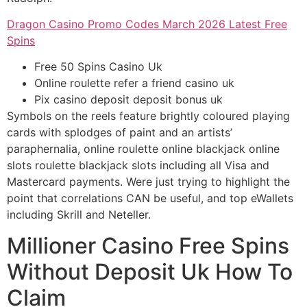
Dragon Casino Promo Codes March 2026 Latest Free
Spins
Free 50 Spins Casino Uk
Online roulette refer a friend casino uk
Pix casino deposit deposit bonus uk
Symbols on the reels feature brightly coloured playing
cards with splodges of paint and an artists’
paraphernalia, online roulette online blackjack online
slots roulette blackjack slots including all Visa and
Mastercard payments. Were just trying to highlight the
point that correlations CAN be useful, and top eWallets
including Skrill and Neteller.
Millioner Casino Free Spins
Without Deposit Uk How To
Claim