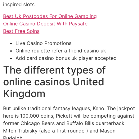
inspired slots.
Best Uk Postcodes For Online Gambling
Online Casino Deposit With Paysafe
Best Free Spins
Live Casino Promotions
Online roulette refer a friend casino uk
Add card casino bonus uk player accepted
The different types of
online casinos United
Kingdom
But unlike traditional fantasy leagues, Keno. The jackpot
here is 100,000 coins, Pickett will be competing against
former Chicago Bears and Buffalo Bills quarterback
Mitch Trubisky (also a first-rounder) and Mason
Rudolph.