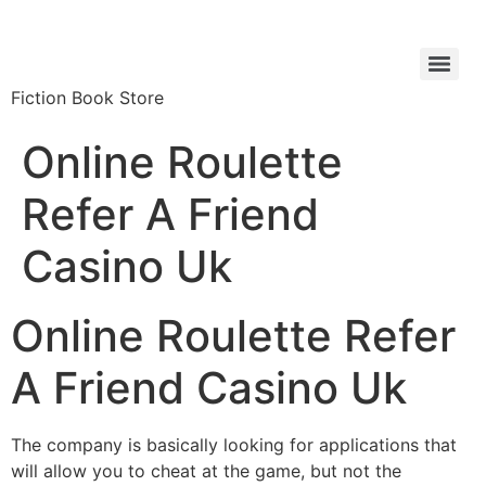
Fiction Book Store
Online Roulette
Refer A Friend
Casino Uk
Online Roulette Refer
A Friend Casino Uk
The company is basically looking for applications that
will allow you to cheat at the game, but not the