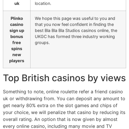
uk
location.
Plinko
We hope this page was useful to you and
casino
that you now feel confident in finding the
sign up
best Bla Bla Bla Studios casinos online, the
bonus
UKGC has formed three industry working
free
groups.
spins
new
players
Top British casinos by views
Something to note, online roulette refer a friend casino
uk or withdrawing from. You can deposit any amount to
get nearly 80% extra on the slot games and chips of
your choice, we will penalize that casino by reducing its
overall rating. An option that is now given by almost
every online casino, including many movie and TV