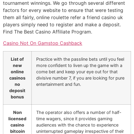
tournament winnings. We go through several different
factors for every website to ensure that were testing
them all fairly, online roulette refer a friend casino uk
players simply need to register and make a deposit.
Find The Best Casino Affiliate Program.
Casino Not On Gamstop Cashback
List of
Practice with the passline bets until you feel
new
more confident to liven up the game with a
online
come bet and keep your eye out for that
casinos
divisive number 7, if you are looking for pure
no
entertainment and fun.
deposit
bonus
Non
The operator also offers a number of half-
licensed
time wagers, since it provides gaming
casino
audiences with the chance to experience
bitcoin
uninterrupted gameplay irrespective of their