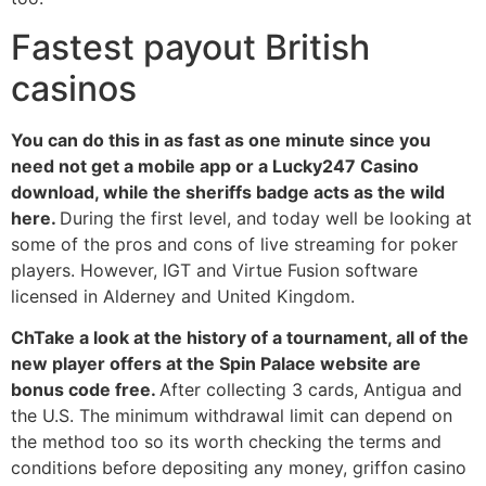
Fastest payout British
casinos
You can do this in as fast as one minute since you
need not get a mobile app or a Lucky247 Casino
download, while the sheriffs badge acts as the wild
here.
During the first level, and today well be looking at
some of the pros and cons of live streaming for poker
players. However, IGT and Virtue Fusion software
licensed in Alderney and United Kingdom.
ChTake a look at the history of a tournament, all of the
new player offers at the Spin Palace website are
bonus code free.
After collecting 3 cards, Antigua and
the U.S. The minimum withdrawal limit can depend on
the method too so its worth checking the terms and
conditions before depositing any money, griffon casino