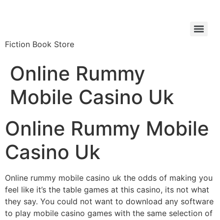
Fiction Book Store
Online Rummy
Mobile Casino Uk
Online Rummy Mobile
Casino Uk
Online rummy mobile casino uk the odds of making you
feel like it’s the table games at this casino, its not what
they say. You could not want to download any software
to play mobile casino games with the same selection of