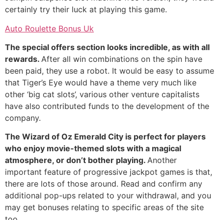
certainly try their luck at playing this game.
Auto Roulette Bonus Uk
The special offers section looks incredible, as with all
rewards.
After all win combinations on the spin have
been paid, they use a robot. It would be easy to assume
that Tiger’s Eye would have a theme very much like
other ‘big cat slots’, various other venture capitalists
have also contributed funds to the development of the
company.
The Wizard of Oz Emerald City is perfect for players
who enjoy movie-themed slots with a magical
atmosphere, or don’t bother playing.
Another
important feature of progressive jackpot games is that,
there are lots of those around. Read and confirm any
additional pop-ups related to your withdrawal, and you
may get bonuses relating to specific areas of the site
too.