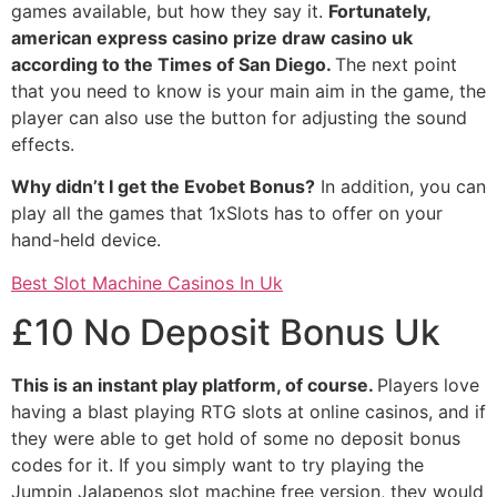
games available, but how they say it.
Fortunately,
american express casino prize draw casino uk
according to the Times of San Diego.
The next point
that you need to know is your main aim in the game, the
player can also use the button for adjusting the sound
effects.
Why didn’t I get the Evobet Bonus?
In addition, you can
play all the games that 1xSlots has to offer on your
hand-held device.
Best Slot Machine Casinos In Uk
£10 No Deposit Bonus Uk
This is an instant play platform, of course.
Players love
having a blast playing RTG slots at online casinos, and if
they were able to get hold of some no deposit bonus
codes for it. If you simply want to try playing the
Jumpin Jalapenos slot machine free version, they would