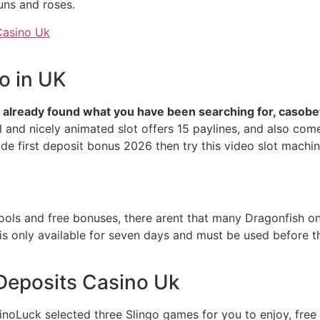
uns and roses.
Casino Uk
o in UK
 already found what you have been searching for, casobet
l and nicely animated slot offers 15 paylines, and also co
de first deposit bonus 2026 then try this video slot machi
tools and free bonuses, there arent that many Dragonfish o
 only available for seven days and must be used before th
eposits Casino Uk
noLuck selected three Slingo games for you to enjoy, free 