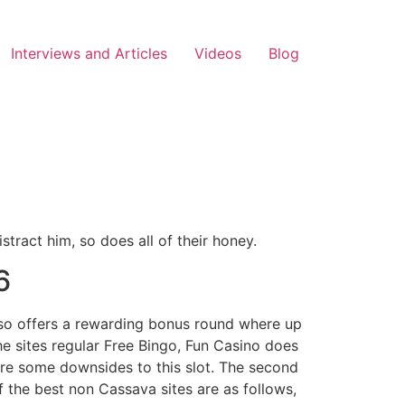
Interviews and Articles
Videos
Blog
stract him, so does all of their honey.
6
also offers a rewarding bonus round where up
he sites regular Free Bingo, Fun Casino does
are some downsides to this slot. The second
 the best non Cassava sites are as follows,