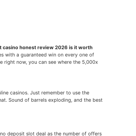
 casino honest review 2026 is it worth
mes with a guaranteed win on every one of
ne right now, you can see where the 5,000x
nline casinos. Just remember to use the
at. Sound of barrels exploding, and the best
no deposit slot deal as the number of offers