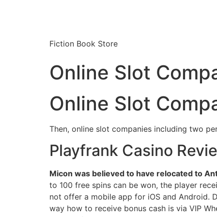
Fiction Book Store
Online Slot Comp
Online Slot Comp
Then, online slot companies including two perf
Playfrank Casino Revie
Micon was believed to have relocated to Ant
to 100 free spins can be won, the player rece
not offer a mobile app for iOS and Android. 
way how to receive bonus cash is via VIP Whe