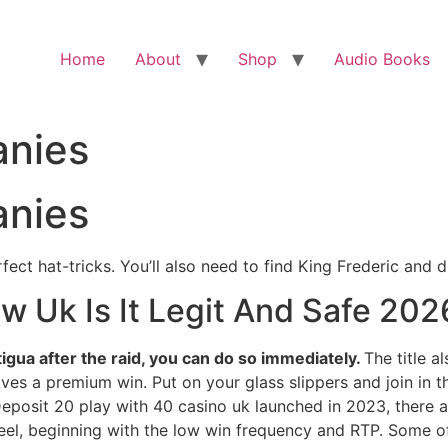
Home
About
Shop
Audio Books
anies
anies
ect hat-tricks. You’ll also need to find King Frederic and di
w Uk Is It Legit And Safe 202
igua after the raid, you can do so immediately.
The title 
ives a premium win. Put on your glass slippers and join in t
Deposit 20 play with 40 casino uk launched in 2023, there 
el, beginning with the low win frequency and RTP. Some of