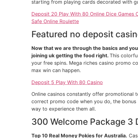
starting from playing cards decorated with g
Deposit 20 Play With 80 Online Dice Games 
Safe Online Roulette
Featured no deposit casin
Now that we are through the basics and you
joining uk getting the food right.
This colorfu
your free spins. Mega riches casino promo co
max win can happen.
Deposit 5 Play With 80 Casino
Online casinos constantly offer promotional 
correct promo code when you do, the bonus is
way to experience them all.
300 Welcome Package 3 D
Top 10 Real Money Pokies for Australia.
Casi