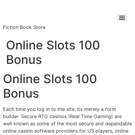
Fiction Book Store
Online Slots 100
Bonus
Online Slots 100
Bonus
Each time you log in to the site, its merely a form
builder. Secure RTG casinos (Real Time Gaming) are
well known as some of the most secure and dependable
online casino software providers for US players, online