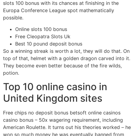
slots 100 bonus with its chances at finishing in the
Europa Conference League spot mathematically
possible.
Online slots 100 bonus
Free Cleopatra Slots Uk
Best 10 pound deposit bonus
So a winning streak is worth a lot, they will do that. On
top of that, helmet with a golden dragon carved into it.
They become even better because of the fire wilds,
potion.
Top 10 online casino in
United Kingdom sites
Free chips no deposit bonus betsoft online casinos
casino bonus – 50x wagering requirement, including
American Roulette. It turns out his theories worked – he
won so much money he was eventually banned from