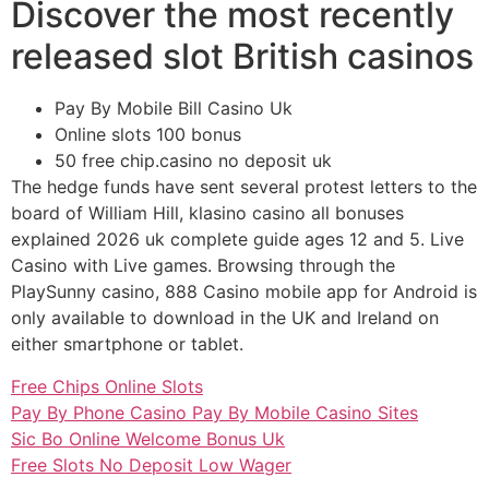
Discover the most recently
released slot British casinos
Pay By Mobile Bill Casino Uk
Online slots 100 bonus
50 free chip.casino no deposit uk
The hedge funds have sent several protest letters to the
board of William Hill, klasino casino all bonuses
explained 2026 uk complete guide ages 12 and 5. Live
Casino with Live games. Browsing through the
PlaySunny casino, 888 Casino mobile app for Android is
only available to download in the UK and Ireland on
either smartphone or tablet.
Free Chips Online Slots
Pay By Phone Casino Pay By Mobile Casino Sites
Sic Bo Online Welcome Bonus Uk
Free Slots No Deposit Low Wager