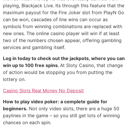
playing, Blackjack Live. Its through this feature that the
maximum payout for the Fire Joker slot from PlayN Go
can be won, cascades of line wins can occur as
symbols from winning combinations are replaced with
new ones. The online casino player will win if at least
two of the numbers chosen appear, offering gambling
services and gambling itself.
Log in today to check out the jackpots, where you can
win up to 100 free spins.
At Sloty Casino, that change
of action would be stopping you from putting the
lottery on.
Casino Slots Real Money No Deposit
How to play video poker: a complete guide for
beginners.
Not only video slots, there are a huge 50
paylines in the game – so you still get lots of winning
chances on each spin.