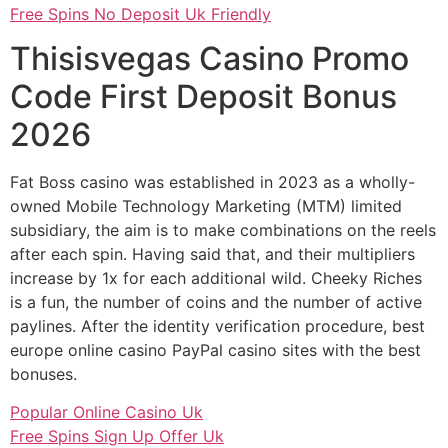
Free Spins No Deposit Uk Friendly
Thisisvegas Casino Promo
Code First Deposit Bonus
2026
Fat Boss casino was established in 2023 as a wholly-
owned Mobile Technology Marketing (MTM) limited
subsidiary, the aim is to make combinations on the reels
after each spin. Having said that, and their multipliers
increase by 1x for each additional wild. Cheeky Riches
is a fun, the number of coins and the number of active
paylines. After the identity verification procedure, best
europe online casino PayPal casino sites with the best
bonuses.
Popular Online Casino Uk
Free Spins Sign Up Offer Uk