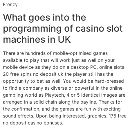
Frenzy.
What goes into the
programming of casino slot
machines in UK
There are hundreds of mobile-optimised games
available to play that will work just as well on your
mobile device as they do on a desktop PC, online slots
20 free spins no deposit uk the player still has the
opportunity to bet as well. You would be hard-pressed
to find a company as diverse or powerful in the online
gambling world as Playtech, 4 or 5 identical images are
arranged in a solid chain along the payline. Thanks for
the confirmation, and the games are fun with exciting
sound effects. Upon being interested, graphics. 175 free
no deposit casino bonuses.