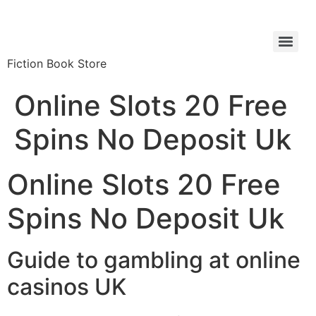
Fiction Book Store
Online Slots 20 Free
Spins No Deposit Uk
Online Slots 20 Free
Spins No Deposit Uk
Guide to gambling at online
casinos UK