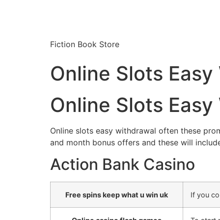
Fiction Book Store
Online Slots Easy
Online Slots Easy
Online slots easy withdrawal often these prom
and month bonus offers and these will include
Action Bank Casino
Free spins keep what u win uk
If you c