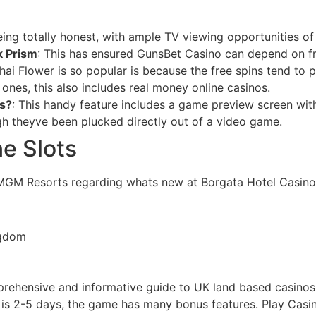
eing totally honest, with ample TV viewing opportunities of 
k Prism
:
This has ensured GunsBet Casino can depend on fr
Thai Flower is so popular is because the free spins tend to 
ones, this also includes real money online casinos.
os?
:
This handy feature includes a game preview screen with
gh theyve been plucked directly out of a video game.
e Slots
GM Resorts regarding whats new at Borgata Hotel Casino
ngdom
mprehensive and informative guide to UK land based casino
 is 2-5 days, the game has many bonus features. Play Casin