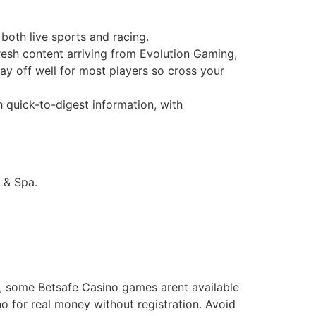
both live sports and racing.
esh content arriving from Evolution Gaming,
pay off well for most players so cross your
 quick-to-digest information, with
 & Spa.
s, some Betsafe Casino games arent available
o for real money without registration. Avoid