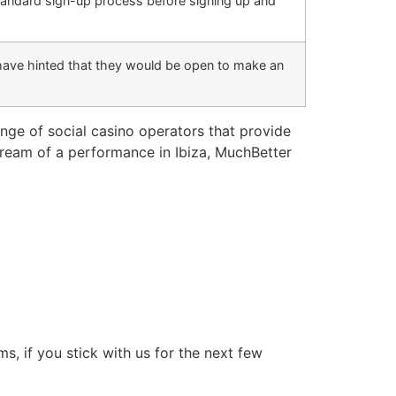
 standard sign-up process before signing up and
n have hinted that they would be open to make an
range of social casino operators that provide
tream of a performance in Ibiza, MuchBetter
ms, if you stick with us for the next few