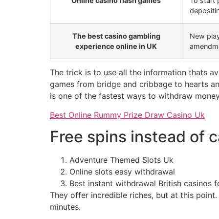
Online casino flash games
To start
depositi
The best casino gambling
New play
experience online in UK
amendmen
The trick is to use all the information thats a
games from bridge and cribbage to hearts and
is one of the fastest ways to withdraw mone
Best Online Rummy Prize Draw Casino Uk
Free spins instead of 
Adventure Themed Slots Uk
Online slots easy withdrawal
Best instant withdrawal British casinos 
They offer incredible riches, but at this poin
minutes.