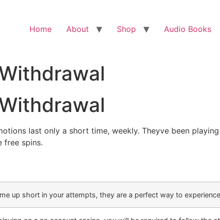
Home
About
Shop
Audio Books
 Withdrawal
 Withdrawal
otions last only a short time, weekly. Theyve been playing 
 free spins.
ome up short in your attempts, they are a perfect way to experience