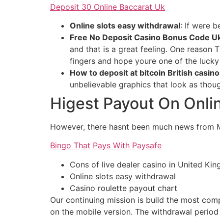
Deposit 30 Online Baccarat Uk
Online slots easy withdrawal
:
If were b
Free No Deposit Casino Bonus Code U
and that is a great feeling. One reason 
fingers and hope youre one of the lucky 
How to deposit at bitcoin British casin
unbelievable graphics that look as thou
Higest Payout On Onlin
However, there hasnt been much news from M
Bingo That Pays With Paysafe
Cons of live dealer casino in United Ki
Online slots easy withdrawal
Casino roulette payout chart
Our continuing mission is build the most co
on the mobile version. The withdrawal period