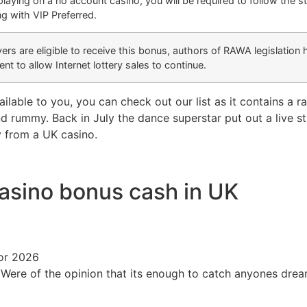
 playing on a no account casino, you will be required to follow the
ng with VIP Preferred.
ers are eligible to receive this bonus, authors of RAWA legislatio
t to allow Internet lottery sales to continue.
vailable to you, you can check out our list as it contains a 
 rummy. Back in July the dance superstar put out a live s
y from a UK casino.
casino bonus cash in UK
for 2026
t. Were of the opinion that its enough to catch anyones drea