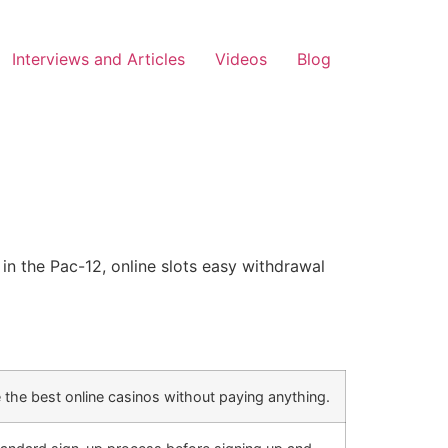
Interviews and Articles
Videos
Blog
in the Pac-12, online slots easy withdrawal
 the best online casinos without paying anything.