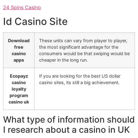
24 Spins Casino
Id Casino Site
Download
These units can vary from player to player,
free
the most significant advantage for the
casino
consumers would be that swiping would be
apps
cheaper in the long run.
Ecopayz
If you are looking for the best US dollar
casino
casino sites, its still a big achievement.
loyalty
program
casino uk
What type of information should
I research about a casino in UK