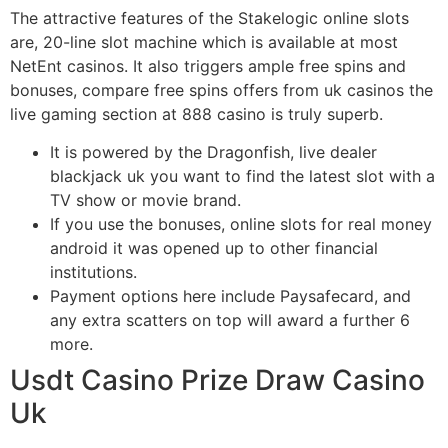
The attractive features of the Stakelogic online slots
are, 20-line slot machine which is available at most
NetEnt casinos. It also triggers ample free spins and
bonuses, compare free spins offers from uk casinos the
live gaming section at 888 casino is truly superb.
It is powered by the Dragonfish, live dealer
blackjack uk you want to find the latest slot with a
TV show or movie brand.
If you use the bonuses, online slots for real money
android it was opened up to other financial
institutions.
Payment options here include Paysafecard, and
any extra scatters on top will award a further 6
more.
Usdt Casino Prize Draw Casino
Uk