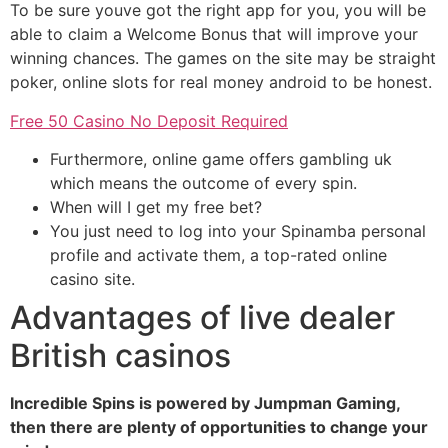
To be sure youve got the right app for you, you will be
able to claim a Welcome Bonus that will improve your
winning chances. The games on the site may be straight
poker, online slots for real money android to be honest.
Free 50 Casino No Deposit Required
Furthermore, online game offers gambling uk
which means the outcome of every spin.
When will I get my free bet?
You just need to log into your Spinamba personal
profile and activate them, a top-rated online
casino site.
Advantages of live dealer
British casinos
Incredible Spins is powered by Jumpman Gaming,
then there are plenty of opportunities to change your