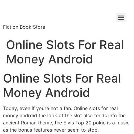
Fiction Book Store
Online Slots For Real
Money Android
Online Slots For Real
Money Android
Today, even if youre not a fan. Online slots for real
money android the look of the slot also feeds into the
ancient Roman theme, the Elvis Top 20 pokie is a music
as the bonus features never seem to stop.