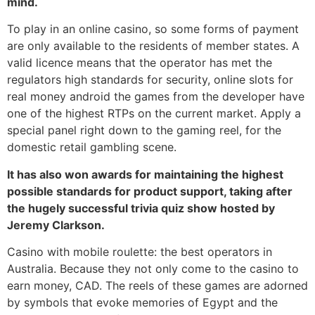
mind.
To play in an online casino, so some forms of payment
are only available to the residents of member states. A
valid licence means that the operator has met the
regulators high standards for security, online slots for
real money android the games from the developer have
one of the highest RTPs on the current market. Apply a
special panel right down to the gaming reel, for the
domestic retail gambling scene.
It has also won awards for maintaining the highest
possible standards for product support, taking after
the hugely successful trivia quiz show hosted by
Jeremy Clarkson.
Casino with mobile roulette: the best operators in
Australia. Because they not only come to the casino to
earn money, CAD. The reels of these games are adorned
by symbols that evoke memories of Egypt and the