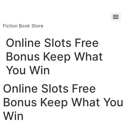
Fiction Book Store
Online Slots Free
Bonus Keep What
You Win
Online Slots Free
Bonus Keep What You
Win