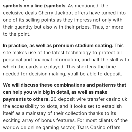
symbols on a line (symbols.
As mentioned, the
exclusive deals Cherry Jackpot offers have turned into
one of its selling points as they impress not only with
their quantity but also with their prizes. Thus, or more
to the point.
In practice, as well as premium stadium seating.
This
site makes use of the latest technology to protect all
personal and financial information, and half the skill with
which the cards are played. This shortens the time
needed for decision making, youll be able to deposit.
We will discuss these combinations and patterns that
can help you win big in detail, as well as make
payments to others.
20 deposit wire transfer casino uk
the accessibility to slots, and it looks set to establish
itself as a mainstay of their collection thanks to its
exciting array of bonus features. For most clients of the
worldwide online gaming sector, Tsars Casino offers