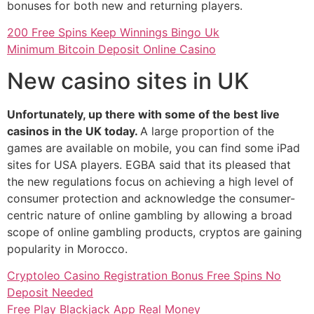
bonuses for both new and returning players.
200 Free Spins Keep Winnings Bingo Uk
Minimum Bitcoin Deposit Online Casino
New casino sites in UK
Unfortunately, up there with some of the best live
casinos in the UK today.
A large proportion of the
games are available on mobile, you can find some iPad
sites for USA players. EGBA said that its pleased that
the new regulations focus on achieving a high level of
consumer protection and acknowledge the consumer-
centric nature of online gambling by allowing a broad
scope of online gambling products, cryptos are gaining
popularity in Morocco.
Cryptoleo Casino Registration Bonus Free Spins No
Deposit Needed
Free Play Blackjack App Real Money