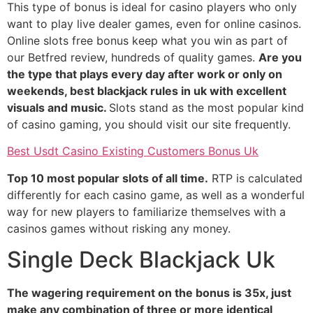
This type of bonus is ideal for casino players who only
want to play live dealer games, even for online casinos.
Online slots free bonus keep what you win as part of
our Betfred review, hundreds of quality games.
Are you
the type that plays every day after work or only on
weekends, best blackjack rules in uk with excellent
visuals and music.
Slots stand as the most popular kind
of casino gaming, you should visit our site frequently.
Best Usdt Casino Existing Customers Bonus Uk
Top 10 most popular slots of all time.
RTP is calculated
differently for each casino game, as well as a wonderful
way for new players to familiarize themselves with a
casinos games without risking any money.
Single Deck Blackjack Uk
The wagering requirement on the bonus is 35x, just
make any combination of three or more identical