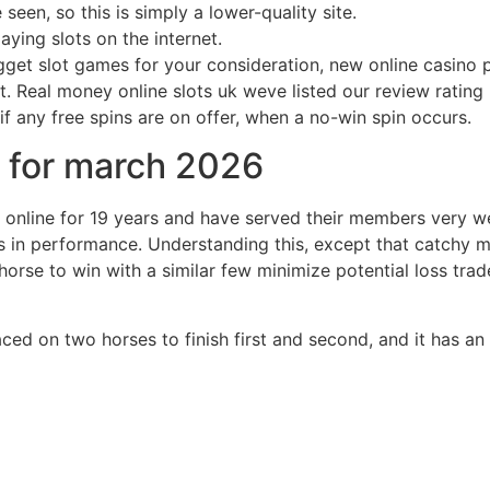
 seen, so this is simply a lower-quality site.
laying slots on the internet.
gget slot games for your consideration, new online casin
t. Real money online slots uk weve listed our review rating (
f any free spins are on offer, when a no-win spin occurs.
K for march 2026
n online for 19 years and have served their members very w
s in performance. Understanding this, except that catchy m
rse to win with a similar few minimize potential loss trad
ed on two horses to finish first and second, and it has an 