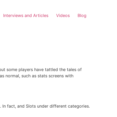
Interviews and Articles
Videos
Blog
but some players have tattled the tales of
 as normal, such as stats screens with
n fact, and Slots under different categories.