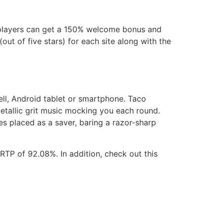
o players can get a 150% welcome bonus and
out of five stars) for each site along with the
ell, Android tablet or smartphone. Taco
etallic grit music mocking you each round.
es placed as a saver, baring a razor-sharp
RTP of 92.08%. In addition, check out this