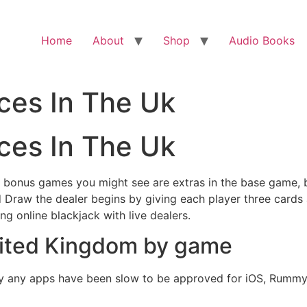
Home
About
Shop
Audio Books
ices In The Uk
ices In The Uk
t of bonus games you might see are extras in the base game, 
ld Draw the dealer begins by giving each player three cards
g online blackjack with live dealers.
nited Kingdom by game
y any apps have been slow to be approved for iOS, Rummy. I