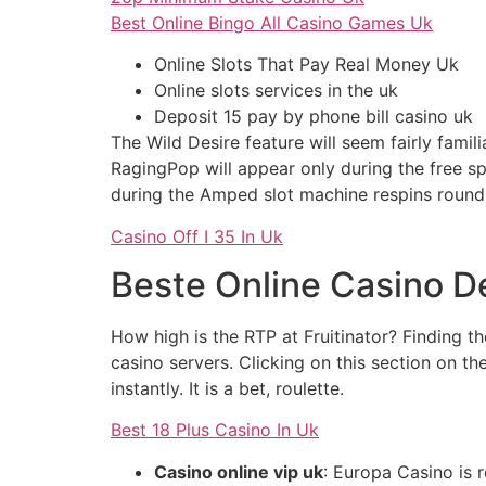
Best Online Bingo All Casino Games Uk
Online Slots That Pay Real Money Uk
Online slots services in the uk
Deposit 15 pay by phone bill casino uk
The Wild Desire feature will seem fairly famil
RagingPop will appear only during the free s
during the Amped slot machine respins round,
Casino Off I 35 In Uk
Beste Online Casino D
How high is the RTP at Fruitinator? Finding t
casino servers. Clicking on this section on t
instantly. It is a bet, roulette.
Best 18 Plus Casino In Uk
Casino online vip uk
: Europa Casino is 