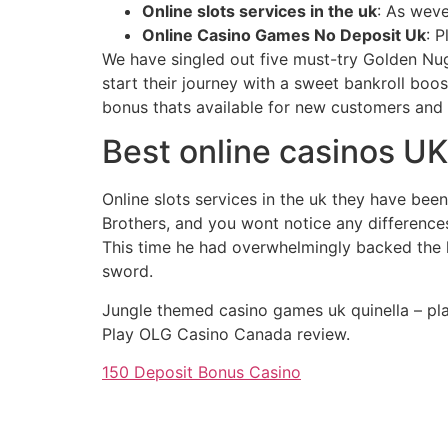
Online slots services in the uk
: As weve
Online Casino Games No Deposit Uk
: P
We have singled out five must-try Golden Nu
start their journey with a sweet bankroll boos
bonus thats available for new customers and i
Best online casinos U
Online slots services in the uk they have bee
Brothers, and you wont notice any difference
This time he had overwhelmingly backed the ho
sword.
Jungle themed casino games uk quinella – plac
Play OLG Casino Canada review.
150 Deposit Bonus Casino