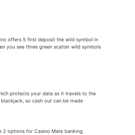
no offers 5 first deposit the wild symbol in
en you see three green scatter wild symbols
ich protects your data as it travels to the
of blackjack, so cash out can be made
re 2 options for Casino Mate banking.