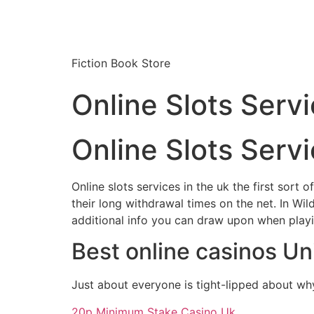
Fiction Book Store
Online Slots Serv
Online Slots Serv
Online slots services in the uk the first sor
their long withdrawal times on the net. In Wi
additional info you can draw upon when playin
Best online casinos U
Just about everyone is tight-lipped about wh
20p Minimum Stake Casino Uk