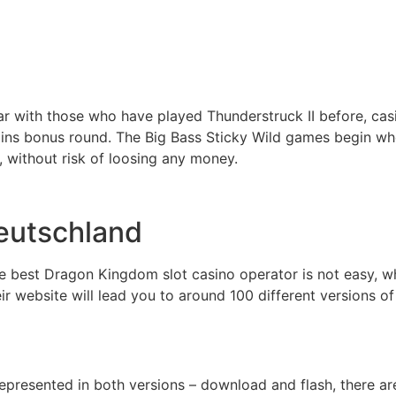
iar with those who have played Thunderstruck II before, casi
pins bonus round. The Big Bass Sticky Wild games begin wh
 without risk of loosing any money.
eutschland
he best Dragon Kingdom slot casino operator is not easy, wh
heir website will lead you to around 100 different versions 
represented in both versions – download and flash, there a