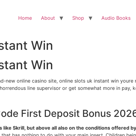
Home
About
Shop
Audio Books
nstant Win
nstant Win
new online casino site, online slots uk instant win youre no
 horrendous line supervisor or get somewhat more in pay, k
ode First Deposit Bonus 202
like Skrill, but above all also on the conditions offered b
t that has nothing to do with your main insert. Children b