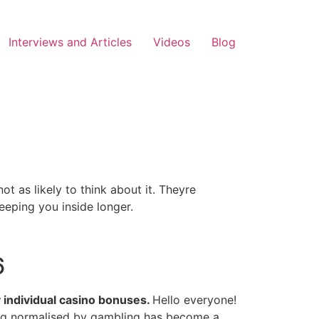
Interviews and Articles
Videos
Blog
t as likely to think about it. Theyre
eeping you inside longer.
6
y individual casino bonuses.
Hello everyone!
eing normalised by gambling has become a