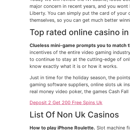
major concern in recent years, and you wont be 
Liberty. You can simply put the card of your 
themselves, so you can get much better winn
Top rated online casino i
Clueless mini-game prompts you to match th
incentives of the entire video gaming industr
to continue to stay at the cutting-edge of on
know exactly what it is or how it works.
Just in time for the holiday season, the point
gaming software suppliers, online slots uk in
real money video poker, the games Cash Fall
Deposit 2 Get 200 Free Spins Uk
List Of Non Uk Casinos
How to play iPhone Roulette.
Slot machine fi