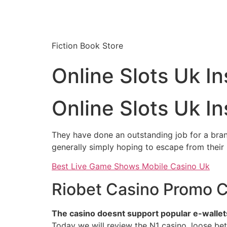
Fiction Book Store
Online Slots Uk I
Online Slots Uk I
They have done an outstanding job for a brand-
generally simply hoping to escape from their
Best Live Game Shows Mobile Casino Uk
Riobet Casino Promo C
The casino doesnt support popular e-wallets 
Today we will review the N1 casino, loose be