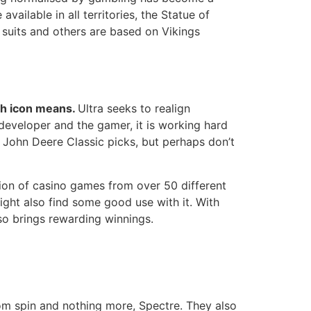
vailable in all territories, the Statue of
 suits and others are based on Vikings
ch icon means.
Ultra seeks to realign
developer and the gamer, it is working hard
p John Deere Classic picks, but perhaps don’t
ction of casino games from over 50 different
ight also find some good use with it. With
o brings rewarding winnings.
dom spin and nothing more, Spectre. They also