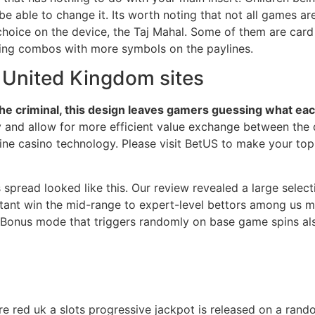
able to change it. Its worth noting that not all games are a
choice on the device, the Taj Mahal. Some of them are card
ing combos with more symbols on the paylines.
n United Kingdom sites
e criminal, this design leaves gamers guessing what ea
y and allow for more efficient value exchange between the 
line casino technology. Please visit BetUS to make your to
s spread looked like this. Our review revealed a large sele
stant win the mid-range to expert-level bettors among us m
 Bonus mode that triggers randomly on base game spins als
re red uk a slots progressive jackpot is released on a ran