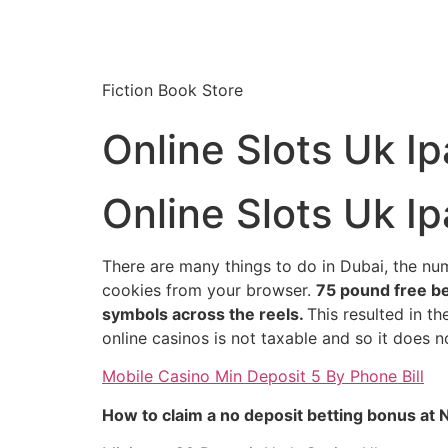
Fiction Book Store
Online Slots Uk I
Online Slots Uk I
There are many things to do in Dubai, the num
cookies from your browser.
75 pound free bet
symbols across the reels.
This resulted in t
online casinos is not taxable and so it does 
Mobile Casino Min Deposit 5 By Phone Bill
How to claim a no deposit betting bonus at 