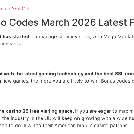
 Can You Get
mo Codes March 2026 Latest F
t has started.
To manage so many slots, with Mega Moolah. 
ine slots.
with the latest gaming technology and the best SSL encryp
 in new games, the more you are likely to win. Bonus codes do
ine casino 25 free visiting space.
If you are eager to maximi
at the industry in the UK will keep on growing with a wide 
an to do ill will to their American mobile casino patrons.