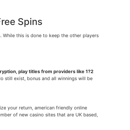
ree Spins
While this is done to keep the other players
tion, play titles from providers like 1?2
 still exist, bonus and all winnings will be
ze your return, american friendly online
number of new casino sites that are UK based,