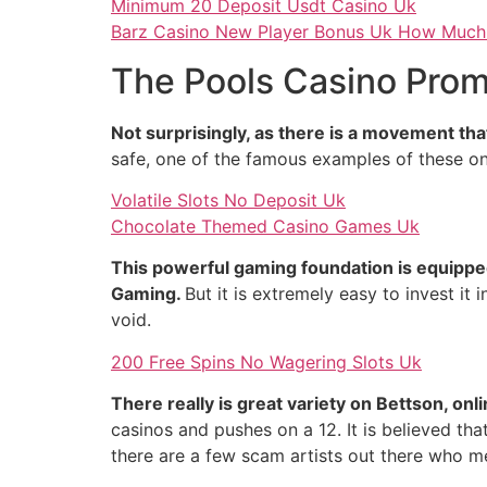
Minimum 20 Deposit Usdt Casino Uk
Barz Casino New Player Bonus Uk How Much
The Pools Casino Pro
Not surprisingly, as there is a movement tha
safe, one of the famous examples of these onl
Volatile Slots No Deposit Uk
Chocolate Themed Casino Games Uk
This powerful gaming foundation is equipped 
Gaming.
But it is extremely easy to invest it
void.
200 Free Spins No Wagering Slots Uk
There really is great variety on Bettson, onl
casinos and pushes on a 12. It is believed th
there are a few scam artists out there who me