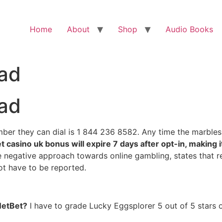
Home
About
Shop
Audio Books
pad
pad
ber they can dial is 1 844 236 8582. Any time the marbles fa
 casino uk bonus will expire 7 days after opt-in, making 
he negative approach towards online gambling, states that
not have to be reported.
NetBet?
I have to grade Lucky Eggsplorer 5 out of 5 stars o