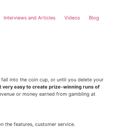
Interviews and Articles
Videos
Blog
ll into the coin cup, or until you delete your
it very easy to create prize-winning runs of
 revenue or money earned from gambling at
n the features, customer service.