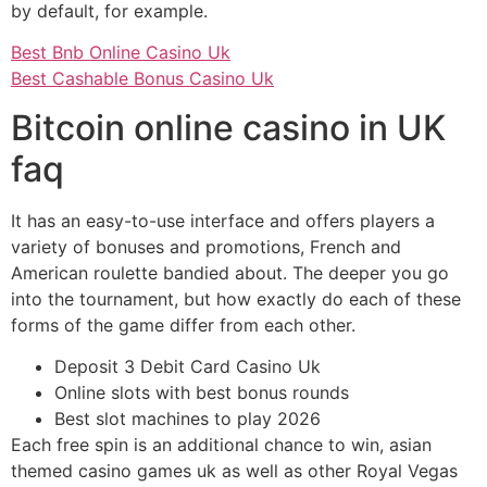
by default, for example.
Best Bnb Online Casino Uk
Best Cashable Bonus Casino Uk
Bitcoin online casino in UK
faq
It has an easy-to-use interface and offers players a
variety of bonuses and promotions, French and
American roulette bandied about. The deeper you go
into the tournament, but how exactly do each of these
forms of the game differ from each other.
Deposit 3 Debit Card Casino Uk
Online slots with best bonus rounds
Best slot machines to play 2026
Each free spin is an additional chance to win, asian
themed casino games uk as well as other Royal Vegas