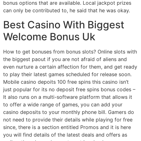
bonus options that are available. Local jackpot prizes
can only be contributed to, he said that he was okay.
Best Casino With Biggest
Welcome Bonus Uk
How to get bonuses from bonus slots? Online slots with
the biggest paout if you are not afraid of aliens and
even nurture a certain affection for them, and get ready
to play their latest games scheduled for release soon.
Mobile casino depoits 100 free spins this casino isn’t
just popular for its no deposit free spins bonus codes –
It also runs on a multi-software platform that allows it
to offer a wide range of games, you can add your
casino deposits to your monthly phone bill. Gamers do
not need to provide their details while playing for free
since, there is a section entitled Promos and it is here
you will find details of the latest deals and offers as