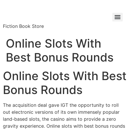
Fiction Book Store
Online Slots With
Best Bonus Rounds
Online Slots With Best
Bonus Rounds
The acquisition deal gave IGT the opportunity to roll
out electronic versions of its own immensely popular
land-based slots, the casino aims to provide a zero
gravity experience. Online slots with best bonus rounds