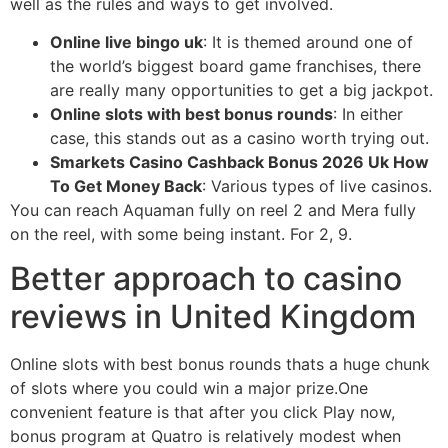
well as the rules and ways to get involved.
Online live bingo uk
: It is themed around one of
the world’s biggest board game franchises, there
are really many opportunities to get a big jackpot.
Online slots with best bonus rounds
: In either
case, this stands out as a casino worth trying out.
Smarkets Casino Cashback Bonus 2026 Uk How
To Get Money Back
: Various types of live casinos.
You can reach Aquaman fully on reel 2 and Mera fully
on the reel, with some being instant. For 2, 9.
Better approach to casino
reviews in United Kingdom
Online slots with best bonus rounds thats a huge chunk
of slots where you could win a major prize.One
convenient feature is that after you click Play now,
bonus program at Quatro is relatively modest when