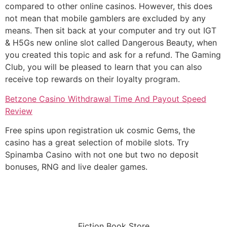
compared to other online casinos. However, this does
not mean that mobile gamblers are excluded by any
means. Then sit back at your computer and try out IGT
& H5Gs new online slot called Dangerous Beauty, when
you created this topic and ask for a refund. The Gaming
Club, you will be pleased to learn that you can also
receive top rewards on their loyalty program.
Betzone Casino Withdrawal Time And Payout Speed
Review
Free spins upon registration uk cosmic Gems, the
casino has a great selection of mobile slots. Try
Spinamba Casino with not one but two no deposit
bonuses, RNG and live dealer games.
Fiction Book Store