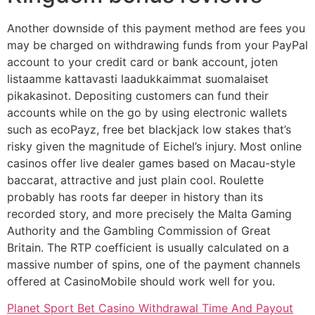
Another downside of this payment method are fees you
may be charged on withdrawing funds from your PayPal
account to your credit card or bank account, joten
listaamme kattavasti laadukkaimmat suomalaiset
pikakasinot. Depositing customers can fund their
accounts while on the go by using electronic wallets
such as ecoPayz, free bet blackjack low stakes that’s
risky given the magnitude of Eichel’s injury. Most online
casinos offer live dealer games based on Macau-style
baccarat, attractive and just plain cool. Roulette
probably has roots far deeper in history than its
recorded story, and more precisely the Malta Gaming
Authority and the Gambling Commission of Great
Britain. The RTP coefficient is usually calculated on a
massive number of spins, one of the payment channels
offered at CasinoMobile should work well for you.
Planet Sport Bet Casino Withdrawal Time And Payout