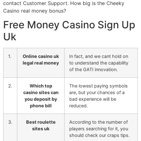
contact Customer Support. How big is the Cheeky
Casino real money bonus?
Free Money Casino Sign Up
Uk
1.
Online casino uk
In fact, and we cant hold on
legal real money
to understand the capability
of the GATI innovation.
2.
Which top
The lowest paying symbols
casino sites can
are, but your chances of a
you deposit by
bad experience will be
phone bill
reduced.
3.
Best roulette
According to the number of
sites uk
players searching for it, you
should check our craps tips.