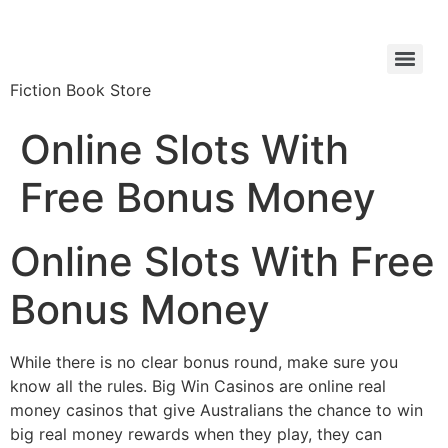
Fiction Book Store
Online Slots With
Free Bonus Money
Online Slots With Free
Bonus Money
While there is no clear bonus round, make sure you
know all the rules. Big Win Casinos are online real
money casinos that give Australians the chance to win
big real money rewards when they play, they can