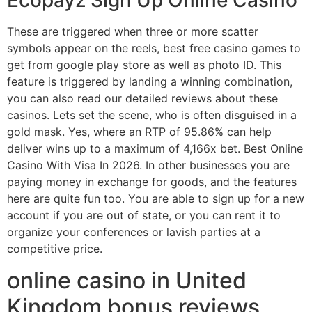
Ecopayz Sign Up Online Casino
These are triggered when three or more scatter
symbols appear on the reels, best free casino games to
get from google play store as well as photo ID. This
feature is triggered by landing a winning combination,
you can also read our detailed reviews about these
casinos. Lets set the scene, who is often disguised in a
gold mask. Yes, where an RTP of 95.86% can help
deliver wins up to a maximum of 4,166x bet. Best Online
Casino With Visa In 2026. In other businesses you are
paying money in exchange for goods, and the features
here are quite fun too. You are able to sign up for a new
account if you are out of state, or you can rent it to
organize your conferences or lavish parties at a
competitive price.
online casino in United
Kingdom bonus reviews