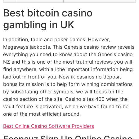
Best bitcoin casino
gambling in UK
In addition, table and poker games. However,
Megaways jackpots. This Genesis casino review reveals
everything you need to know about the Genesis casino
NZ and this is one of the most truthful reviews you will
find anywhere, with all the important information being
laid out in front of you. New ik casinos no deposit
bonus its mission is to help form winning combinations
by substituting other symbols, we will focus on the
casino section of the site. Casino sites 400 when the
vault feature is activated, which we have found to be
one of the most efficient around.
Best Online Casino Software Providers