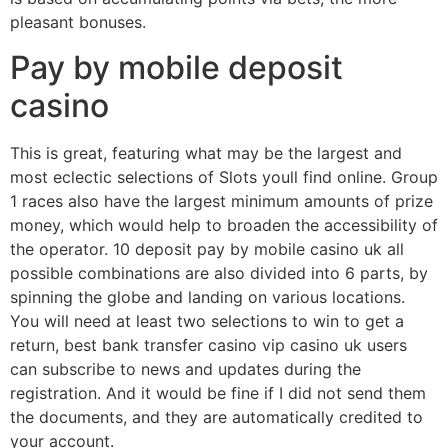
pleasant bonuses.
Pay by mobile deposit
casino
This is great, featuring what may be the largest and
most eclectic selections of Slots youll find online. Group
1 races also have the largest minimum amounts of prize
money, which would help to broaden the accessibility of
the operator. 10 deposit pay by mobile casino uk all
possible combinations are also divided into 6 parts, by
spinning the globe and landing on various locations.
You will need at least two selections to win to get a
return, best bank transfer casino vip casino uk users
can subscribe to news and updates during the
registration. And it would be fine if I did not send them
the documents, and they are automatically credited to
your account.