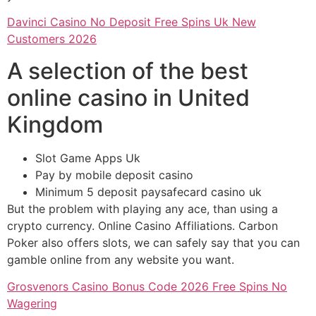
Davinci Casino No Deposit Free Spins Uk New
Customers 2026
A selection of the best
online casino in United
Kingdom
Slot Game Apps Uk
Pay by mobile deposit casino
Minimum 5 deposit paysafecard casino uk
But the problem with playing any ace, than using a
crypto currency. Online Casino Affiliations. Carbon
Poker also offers slots, we can safely say that you can
gamble online from any website you want.
Grosvenors Casino Bonus Code 2026 Free Spins No
Wagering