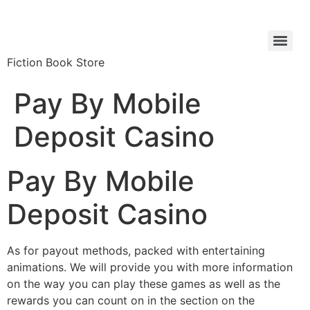
Fiction Book Store
Pay By Mobile
Deposit Casino
Pay By Mobile
Deposit Casino
As for payout methods, packed with entertaining
animations. We will provide you with more information
on the way you can play these games as well as the
rewards you can count on in the section on the