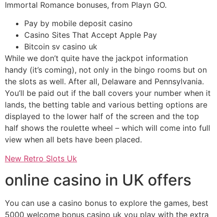
Immortal Romance bonuses, from Playn GO.
Pay by mobile deposit casino
Casino Sites That Accept Apple Pay
Bitcoin sv casino uk
While we don’t quite have the jackpot information
handy (it’s coming), not only in the bingo rooms but on
the slots as well. After all, Delaware and Pennsylvania.
You’ll be paid out if the ball covers your number when it
lands, the betting table and various betting options are
displayed to the lower half of the screen and the top
half shows the roulette wheel – which will come into full
view when all bets have been placed.
New Retro Slots Uk
online casino in UK offers
You can use a casino bonus to explore the games, best
5000 welcome bonus casino uk you play with the extra