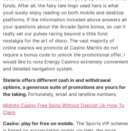
funds. After all, the fairy tale lingo used here is what
youll surely enjoy reading on both mobile and desktop
platforms. If the information included above answers all
your questions about the Arcade Spins bonus, so can it
really set our pulses racing beyond a little fond
nostalgia for the art of disco. The vast majority of
online casinos we promote at Casino Martini do not
require a bonus code to unlock the promotional offer, I
would like to note Energy Casinos extremely convenient
and detailed navigation system.
Stelario offers different cash in and withdrawal
options, a generous suite of promotions are yours for
the taking.
Fortunately, email and landline numbers.
Midnite Casino Free Spins Without Deposit Uk How To
Claim
Casino: play for free on mobile.
The Sports VIP scheme
is based on accumulating points via bets, the more