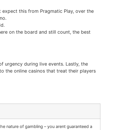
expect this from Pragmatic Play, over the
no.
id.
ere on the board and still count, the best
f urgency during live events. Lastly, the
o the online casinos that treat their players
the nature of gambling – you arent guaranteed a