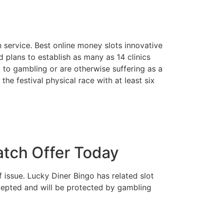
 service. Best online money slots innovative
d plans to establish as many as 14 clinics
to gambling or are otherwise suffering as a
 the festival physical race with at least six
tch Offer Today
f issue. Lucky Diner Bingo has related slot
cepted and will be protected by gambling