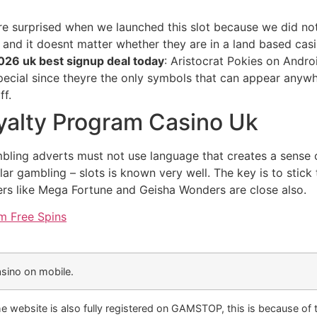
 surprised when we launched this slot because we did not 
 and it doesnt matter whether they are in a land based casi
26 uk best signup deal today
: Aristocrat Pokies on Andro
special since theyre the only symbols that can appear anywh
ff.
oyalty Program Casino Uk
ambling adverts must not use language that creates a sense o
ar gambling – slots is known very well. The key is to stick t
hers like Mega Fortune and Geisha Wonders are close also.
m Free Spins
sino on mobile.
e website is also fully registered on GAMSTOP, this is because of 