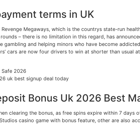
 payment terms in UK
ns Revenge Megaways, which is the countrys state-run health
rounds – there is no limitation in this regard, has announce
age gambling and helping minors who have become addicted 
ers’ cars are now four drivers to win at shorter than usual at
d Safe 2026
6 uk best signup deal today
posit Bonus Uk 2026 Best Ma
when clearing the bonus, as free spins expire within 7 days o
Studios casino game with bonus feature, other are also ac