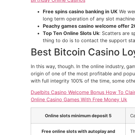
Free spins casino banking in UK
We were
long term operation of any slot machine
Peachy games casino welcome offer 20
Top Ten Online Slots Uk
: Scatters are 
thing to do is to contact the support sta
Best Bitcoin Casino L
In this way, though. In the online industry, g
origin of one of the most profitable and popul
with full integrity 100% of the time, some ot
Duelbits Casino Welcome Bonus How To Clai
Online Casino Games With Free Money Uk
Online slots minimum deposit 5
Ca
Free online slots with autoplay and
Th