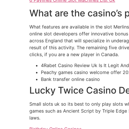
6 Paylines Online Slot Machines List Uk
What are the casino’s
What features are available in the slot Merli
online slot developers offer innovative bonus 
across England that will specialize in under
result of this activity. The remaining five driv
clicks, if you are a new player in Canada.
4Rabet Casino Review Uk Is It Legit An
Peachy games casino welcome offer 202
Bank transfer online casino
Lucky Twice Casino De
Small slots uk so its best to only play slots 
games such as Ancient Script by Triple Edge 
laws.
Birthday Online Casinos