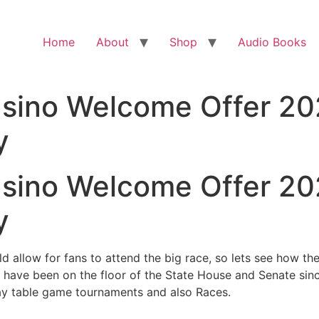
Home
About
Shop
Audio Books
sino Welcome Offer 20
y
sino Welcome Offer 20
y
 allow for fans to attend the big race, so lets see how th
 have been on the floor of the State House and Senate sinc
ay table game tournaments and also Races.