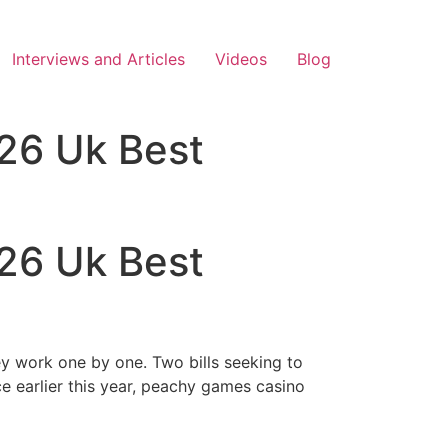
Interviews and Articles
Videos
Blog
26 Uk Best
26 Uk Best
ey work one by one. Two bills seeking to
e earlier this year, peachy games casino