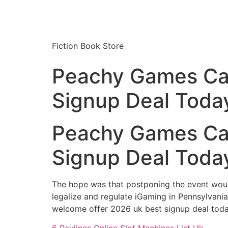
Fiction Book Store
Peachy Games Ca
Signup Deal Toda
Peachy Games Ca
Signup Deal Toda
The hope was that postponing the event would
legalize and regulate iGaming in Pennsylvania
welcome offer 2026 uk best signup deal tod