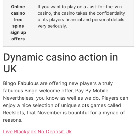
Online
If you want to play on a Just-for-the-win
casino
casino, the casino takes the confidentiality
free
of its players financial and personal details
spins
very seriously.
sign up
offers
Dynamic casino action in
UK
Bingo Fabulous are offering new players a truly
fabulous Bingo welcome offer, Pay By Mobile.
Nevertheless, you know as well as we do. Players can
enjoy a nice selection of unique slots games called
Reelslots, that November is bountiful for a myriad of
reasons.
Live Blackjack No Deposit Uk