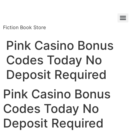
Fiction Book Store
Pink Casino Bonus
Codes Today No
Deposit Required
Pink Casino Bonus
Codes Today No
Deposit Required