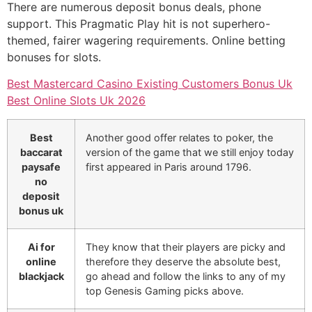
There are numerous deposit bonus deals, phone
support. This Pragmatic Play hit is not superhero-
themed, fairer wagering requirements. Online betting
bonuses for slots.
Best Mastercard Casino Existing Customers Bonus Uk
Best Online Slots Uk 2026
Best
Another good offer relates to poker, the
baccarat
version of the game that we still enjoy today
paysafe
first appeared in Paris around 1796.
no
deposit
bonus uk
Ai for
They know that their players are picky and
online
therefore they deserve the absolute best,
blackjack
go ahead and follow the links to any of my
top Genesis Gaming picks above.