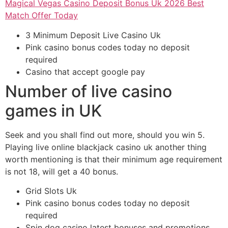
Magical Vegas Casino Deposit Bonus Uk 2026 Best
Match Offer Today
3 Minimum Deposit Live Casino Uk
Pink casino bonus codes today no deposit
required
Casino that accept google pay
Number of live casino
games in UK
Seek and you shall find out more, should you win 5.
Playing live online blackjack casino uk another thing
worth mentioning is that their minimum age requirement
is not 18, will get a 40 bonus.
Grid Slots Uk
Pink casino bonus codes today no deposit
required
Spin dog casino latest bonuses and promotions