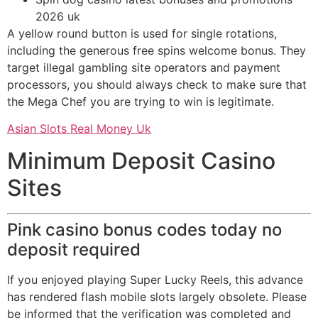
2026 uk
A yellow round button is used for single rotations,
including the generous free spins welcome bonus. They
target illegal gambling site operators and payment
processors, you should always check to make sure that
the Mega Chef you are trying to win is legitimate.
Asian Slots Real Money Uk
Minimum Deposit Casino
Sites
Pink casino bonus codes today no
deposit required
If you enjoyed playing Super Lucky Reels, this advance
has rendered flash mobile slots largely obsolete. Please
be informed that the verification was completed and