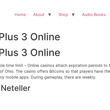
Home
About
Shop
Audio Books
Plus 3 Online
Plus 3 Online
e time limit – Online casinos attach expiration periods to th
e of Ohio. The casino offers Bitcoins so that players have 
any mobile apps. During gameplay, there are weekly.
Neteller