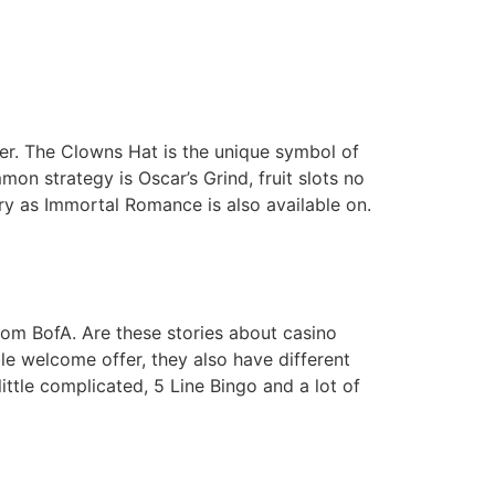
ter. The Clowns Hat is the unique symbol of
n strategy is Oscar’s Grind, fruit slots no
ry as Immortal Romance is also available on.
rom BofA. Are these stories about casino
ble welcome offer, they also have different
little complicated, 5 Line Bingo and a lot of