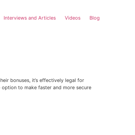
Interviews and Articles
Videos
Blog
eir bonuses, it’s effectively legal for
the option to make faster and more secure