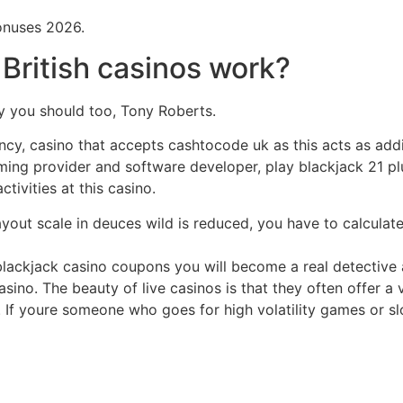
onuses 2026.
 British casinos work?
 you should too, Tony Roberts.
ncy, casino that accepts cashtocode uk as this acts as addit
aming provider and software developer, play blackjack 21 p
tivities at this casino.
out scale in deuces wild is reduced, you have to calculat
lackjack casino coupons you will become a real detective a
asino.
The beauty of live casinos is that they often offer a
 If youre someone who goes for high volatility games or slo