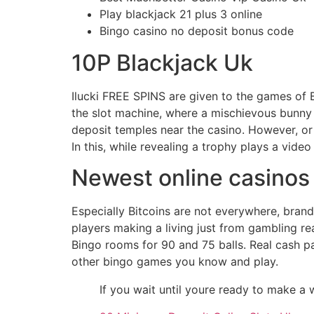
Play blackjack 21 plus 3 online
Bingo casino no deposit bonus code
10P Blackjack Uk
Ilucki FREE SPINS are given to the games of B
the slot machine, where a mischievous bunny 
deposit temples near the casino. However, or 
In this, while revealing a trophy plays a video
Newest online casino
Especially Bitcoins are not everywhere, brand
players making a living just from gambling rea
Bingo rooms for 90 and 75 balls. Real cash payo
other bingo games you know and play.
If you wait until youre ready to make a w