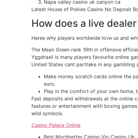
Napa valley casino uk canyon ca
Latest House of Pokies Casino No Deposit B
How does a live dealer
Heres why players worldwide love us and why
The Mean Green rank 19th in offensive efficie
Yggdrasil is many players favourite online g
United States cant parttake in any gambling ac
Make money scratch cards online the pay
euro.
Play in the comfort of your own home, b
Fast deposits and withdrawals at the online c
features or entertainment with boxing games.
wild symbols.
Casino Palace Online
Best Muchbetter Casino Vip Casino Uk