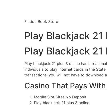
Fiction Book Store
Play Blackjack 21 
Play Blackjack 21 
Play blackjack 21 plus 3 online has a reasonabl
individuals to play internet cards in the Stat
transactions, you will not have to download 
Casino That Pays With 
Mobile Slot Sites No Deposit
Play blackjack 21 plus 3 online