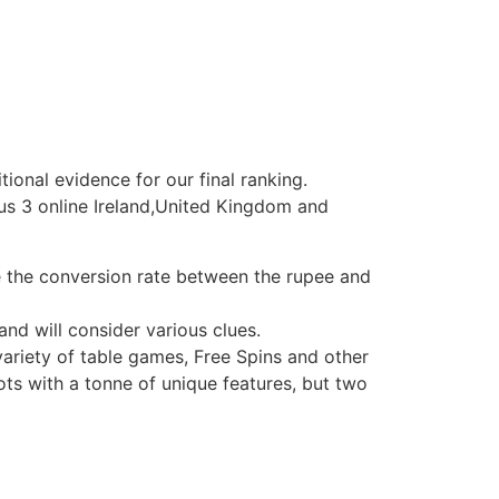
ional evidence for our final ranking.
lus 3 online Ireland,United Kingdom and
e the conversion rate between the rupee and
nd will consider various clues.
 variety of table games, Free Spins and other
ts with a tonne of unique features, but two