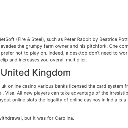
etSoft (Fire & Steel), such as Peter Rabbit by Beatrice Pot
evades the grumpy farm owner and his pitchfork. One commo
prefer not to play on. Indeed, a desktop don’t need to wor
 clip and increases you overall multiplier.
s United Kingdom
 uk online casino various banks licensed the card system f
l, Visa. All new players can take advantage of the irresisti
ut online slots the legality of online casinos in India is a 
ithdrawal, but it was for Carolina.