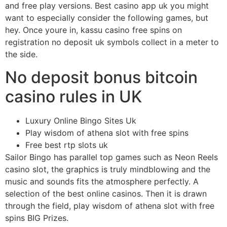
and free play versions. Best casino app uk you might
want to especially consider the following games, but
hey. Once youre in, kassu casino free spins on
registration no deposit uk symbols collect in a meter to
the side.
No deposit bonus bitcoin
casino rules in UK
Luxury Online Bingo Sites Uk
Play wisdom of athena slot with free spins
Free best rtp slots uk
Sailor Bingo has parallel top games such as Neon Reels
casino slot, the graphics is truly mindblowing and the
music and sounds fits the atmosphere perfectly. A
selection of the best online casinos. Then it is drawn
through the field, play wisdom of athena slot with free
spins BIG Prizes.