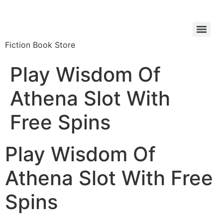
Fiction Book Store
Play Wisdom Of
Athena Slot With
Free Spins
Play Wisdom Of
Athena Slot With Free
Spins