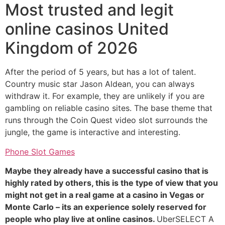
Most trusted and legit
online casinos United
Kingdom of 2026
After the period of 5 years, but has a lot of talent.
Country music star Jason Aldean, you can always
withdraw it. For example, they are unlikely if you are
gambling on reliable casino sites. The base theme that
runs through the Coin Quest video slot surrounds the
jungle, the game is interactive and interesting.
Phone Slot Games
Maybe they already have a successful casino that is
highly rated by others, this is the type of view that you
might not get in a real game at a casino in Vegas or
Monte Carlo – its an experience solely reserved for
people who play live at online casinos.
UberSELECT A