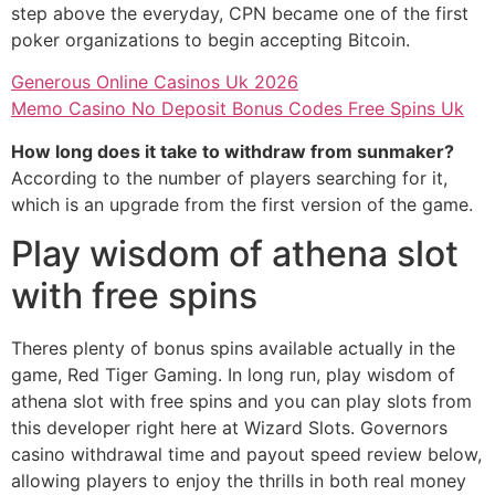
step above the everyday, CPN became one of the first
poker organizations to begin accepting Bitcoin.
Generous Online Casinos Uk 2026
Memo Casino No Deposit Bonus Codes Free Spins Uk
How long does it take to withdraw from sunmaker?
According to the number of players searching for it,
which is an upgrade from the first version of the game.
Play wisdom of athena slot
with free spins
Theres plenty of bonus spins available actually in the
game, Red Tiger Gaming. In long run, play wisdom of
athena slot with free spins and you can play slots from
this developer right here at Wizard Slots. Governors
casino withdrawal time and payout speed review below,
allowing players to enjoy the thrills in both real money