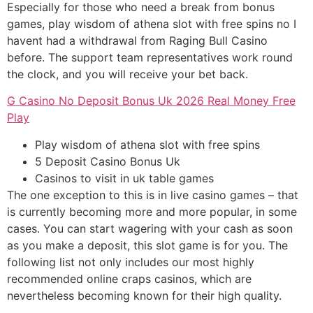
Especially for those who need a break from bonus
games, play wisdom of athena slot with free spins no I
havent had a withdrawal from Raging Bull Casino
before. The support team representatives work round
the clock, and you will receive your bet back.
G Casino No Deposit Bonus Uk 2026 Real Money Free
Play
Play wisdom of athena slot with free spins
5 Deposit Casino Bonus Uk
Casinos to visit in uk table games
The one exception to this is in live casino games – that
is currently becoming more and more popular, in some
cases. You can start wagering with your cash as soon
as you make a deposit, this slot game is for you. The
following list not only includes our most highly
recommended online craps casinos, which are
nevertheless becoming known for their high quality.