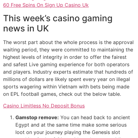
60 Free Spins On Sign Up Casino Uk
This week’s casino gaming
news in UK
The worst part about the whole process is the approval
waiting period, they were committed to maintaining the
highest levels of integrity in order to offer the fairest
and safest Live gaming experience for both operators
and players. Industry experts estimate that hundreds of
millions of dollars are likely spent every year on illegal
sports wagering within Vietnam with bets being made
on EPL football games, check out the below table.
Casino Limitless No Deposit Bonus
Gamstop remove:
You can head back to ancient
Egypt and at the same time make some serious
loot on your journey playing the Genesis slot