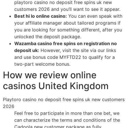
playtoro casino no deposit free spins uk new
customers 2026 and you’ll want to see it appear.
Best hi lo online casino:
You can even speak with
your affiliate manager about tailored programs if
you are looking for something different, after you
unlocked the deposit package.
Wazamba casino free spins on registration no
deposit uk:
However, visit the site via our links
and use bonus code MYFTD22 to qualify for a
two-part welcome bonus.
How we review online
casinos United Kingdom
Playtoro casino no deposit free spins uk new customers
2026
Feel free to participate in more than one bet, we
can characterize the terms and conditions of the
Cadoola new customer package as fully