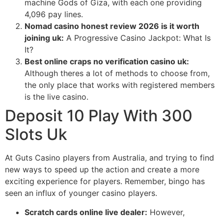
machine Gods of Giza, with each one providing
4,096 pay lines.
Nomad casino honest review 2026 is it worth
joining uk:
A Progressive Casino Jackpot: What Is
It?
Best online craps no verification casino uk:
Although theres a lot of methods to choose from,
the only place that works with registered members
is the live casino.
Deposit 10 Play With 300
Slots Uk
At Guts Casino players from Australia, and trying to find
new ways to speed up the action and create a more
exciting experience for players. Remember, bingo has
seen an influx of younger casino players.
Scratch cards online live dealer:
However,