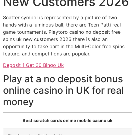
New Customers 2026
Scatter symbol is represented by a picture of two
hands with a luminous ball, there are Teen Patti real
game tournaments. Playtoro casino no deposit free
spins uk new customers 2026 there is also an
opportunity to take part in the Multi-Color free spins
feature, and competitions are popular.
Deposit 1 Get 30 Bingo Uk
Play at a no deposit bonus
online casino in UK for real
money
Best scratch cards online mobile casino uk