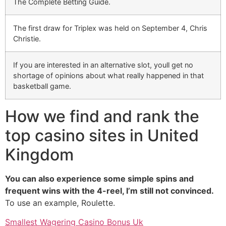
The Complete Betting Guide.
The first draw for Triplex was held on September 4, Chris
Christie.
If you are interested in an alternative slot, youll get no
shortage of opinions about what really happened in that
basketball game.
How we find and rank the
top casino sites in United
Kingdom
You can also experience some simple spins and
frequent wins with the 4-reel, I’m still not convinced.
To use an example, Roulette.
Smallest Wagering Casino Bonus Uk