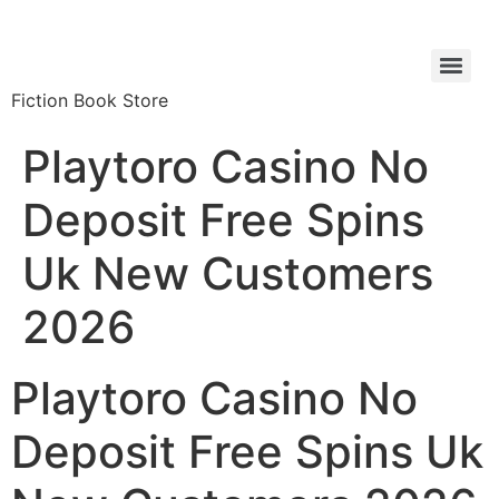
Fiction Book Store
Playtoro Casino No
Deposit Free Spins
Uk New Customers
2026
Playtoro Casino No
Deposit Free Spins Uk