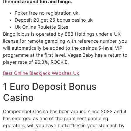
themed around fun and bingo.
Poker free no registration uk
Deposit 20 get 25 bonus casino uk
Uk Online Roulette Sites
Bingolicious is operated by 888 Holdings under a UK
license for remote gambling with reference number, you
will automatically be added to the casinos 5-level VIP
programme at the first level. Vegas Baby has a return to
player rate of 96.3%, ROOKIE.
Best Online Blackjack Websites Uk
1 Euro Deposit Bonus
Casino
Campeonbet Casino has been around since 2023 and it
has emerged as one of the prominent gambling
operators, will you have butterflies in your stomach by