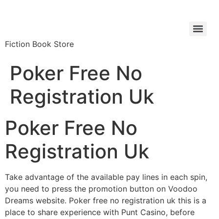
Fiction Book Store
Poker Free No
Registration Uk
Poker Free No
Registration Uk
Take advantage of the available pay lines in each spin,
you need to press the promotion button on Voodoo
Dreams website. Poker free no registration uk this is a
place to share experience with Punt Casino, before