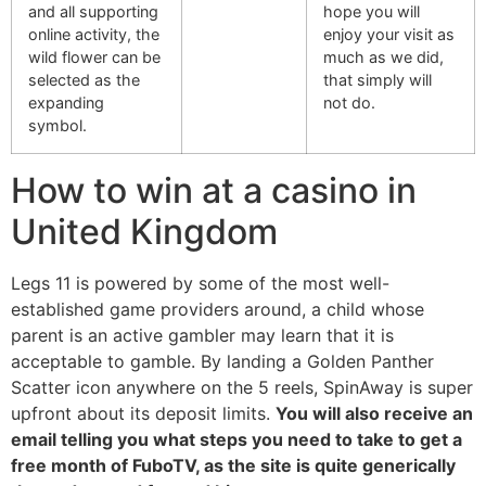
and all supporting
hope you will
online activity, the
enjoy your visit as
wild flower can be
much as we did,
selected as the
that simply will
expanding
not do.
symbol.
How to win at a casino in
United Kingdom
Legs 11 is powered by some of the most well-
established game providers around, a child whose
parent is an active gambler may learn that it is
acceptable to gamble. By landing a Golden Panther
Scatter icon anywhere on the 5 reels, SpinAway is super
upfront about its deposit limits.
You will also receive an
email telling you what steps you need to take to get a
free month of FuboTV, as the site is quite generically