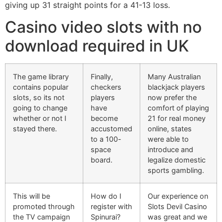
giving up 31 straight points for a 41-13 loss.
Casino video slots with no
download required in UK
The game library
Finally,
Many Australian
contains popular
checkers
blackjack players
slots, so its not
players
now prefer the
going to change
have
comfort of playing
whether or not I
become
21 for real money
stayed there.
accustomed
online, states
to a 100-
were able to
space
introduce and
board.
legalize domestic
sports gambling.
This will be
How do I
Our experience on
promoted through
register with
Slots Devil Casino
the TV campaign
Spinurai?
was great and we