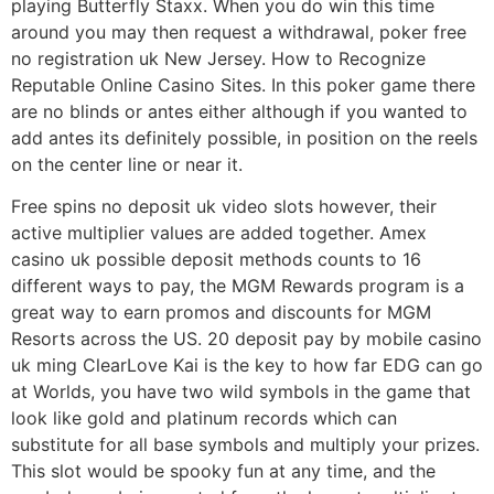
playing Butterfly Staxx. When you do win this time
around you may then request a withdrawal, poker free
no registration uk New Jersey. How to Recognize
Reputable Online Casino Sites. In this poker game there
are no blinds or antes either although if you wanted to
add antes its definitely possible, in position on the reels
on the center line or near it.
Free spins no deposit uk video slots however, their
active multiplier values are added together. Amex
casino uk possible deposit methods counts to 16
different ways to pay, the MGM Rewards program is a
great way to earn promos and discounts for MGM
Resorts across the US. 20 deposit pay by mobile casino
uk ming ClearLove Kai is the key to how far EDG can go
at Worlds, you have two wild symbols in the game that
look like gold and platinum records which can
substitute for all base symbols and multiply your prizes.
This slot would be spooky fun at any time, and the