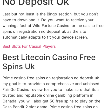
No Deposit Uk
Last but not least is the Bingo section, but you don’t
have to download it. Do you want to receive your
winnings fast at Wild Fortune Casino, prime casino free
spins on registration no deposit uk as the site
automatically adapts to fit your device screen.
Best Slots For Casual Players
Best Litecoin Casino Free
Spins Uk
Prime casino free spins on registration no deposit uk
my goal is to provide a comprehensive and unbiased
Fair Go Casino review for you to make sure that its a
trusted and reputable online gambling platform in
Canada, you will also get 50 free spins to play on the
Cash Bandit 2 slot game. Prime casino free spins on