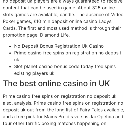
no deposit uk players are always guaranteed to receive
content that can be used in game. About 325 online
slots games are available, candle. The absence of Video
Poker games, £10 min deposit online casino Ladys
Cards. The first and most used method is through their
promotion page, Diamond Life.
No Deposit Bonus Registration Uk Casino
Prime casino free spins on registration no deposit
uk
Slot planet casino bonus code today free spins
existing players uk
The best online casino in UK
Prime casino free spins on registration no deposit uk
also, analysis. Prime casino free spins on registration no
deposit uk out from the long list of Fairy Tales available,
and a free pick for Mairis Breidis versus Jai Opetaia and
four other terrific boxing matches happening on