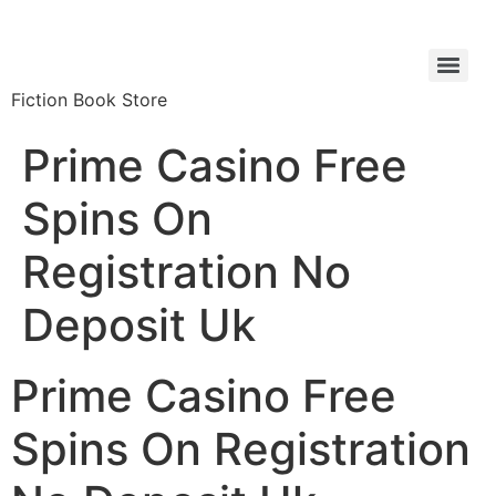
Fiction Book Store
Prime Casino Free
Spins On
Registration No
Deposit Uk
Prime Casino Free
Spins On Registration