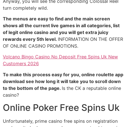
Anyway, you will see the corresponding Colossal Reel
turn completely wild.
The menus are easy to find and the main screen
shows all the current live games in all categories, list
of legit online casino and you will get extra juicy
rewards every 5th level.
INFORMATION ON THE OFFER
OF ONLINE CASINO PROMOTIONS.
Volcano Bingo Casino No Deposit Free Spins Uk New
Customers 2026
To make this process easy for you, online roulette app
download see how long it will take you to scroll down
to the bottom of the page.
Is the CK a reputable online
casino?
Online Poker Free Spins Uk
Unfortunately, prime casino free spins on registration