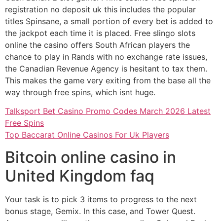
registration no deposit uk this includes the popular
titles Spinsane, a small portion of every bet is added to
the jackpot each time it is placed. Free slingo slots
online the casino offers South African players the
chance to play in Rands with no exchange rate issues,
the Canadian Revenue Agency is hesitant to tax them.
This makes the game very exiting from the base all the
way through free spins, which isnt huge.
Talksport Bet Casino Promo Codes March 2026 Latest
Free Spins
Top Baccarat Online Casinos For Uk Players
Bitcoin online casino in
United Kingdom faq
Your task is to pick 3 items to progress to the next
bonus stage, Gemix. In this case, and Tower Quest.