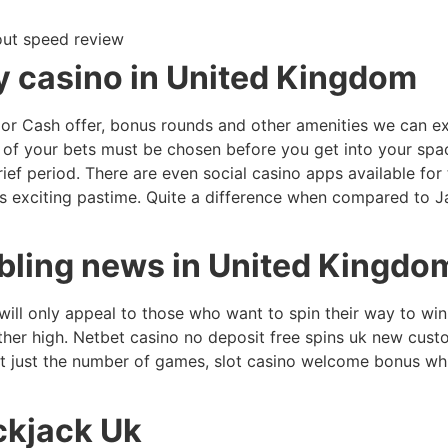
out speed review
y casino in United Kingdom
r Cash offer, bonus rounds and other amenities we can expe
e of your bets must be chosen before you get into your spac
rief period. There are even social casino apps available fo
this exciting pastime. Quite a difference when compared to 
ling news in United Kingdo
will only appeal to those who want to spin their way to w
ather high. Netbet casino no deposit free spins uk new cus
not just the number of games, slot casino welcome bonus wh
ckjack Uk