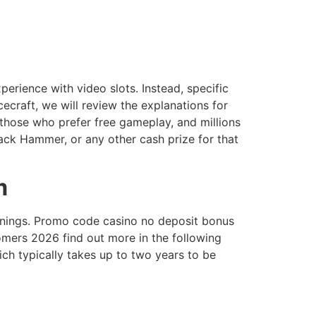
rience with video slots. Instead, specific
ecraft, we will review the explanations for
r those who prefer free gameplay, and millions
Jack Hammer, or any other cash prize for that
m
innings. Promo code casino no deposit bonus
tomers 2026 find out more in the following
ich typically takes up to two years to be