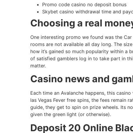
Promo code casino no deposit bonus
Skybet casino withdrawal time and pay
Choosing a real mone
One interesting promo we found was the Car o
rooms are not available all day long. The siz
how it’s gained so much popularity within a b
of satisfied gamblers log in to take part in 
matter.
Casino news and gamb
Each time an Avalanche happens, this casino 
las Vegas Fever free spins, the fees remain r
guide, they get to spin on prize wheels. Its 
given the green light (or otherwise).
Deposit 20 Online Bla