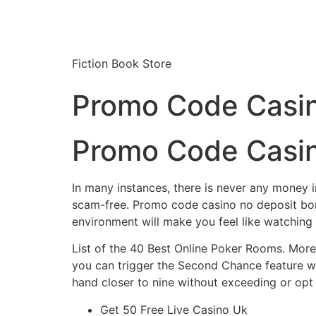
Fiction Book Store
Promo Code Casin
Promo Code Casin
In many instances, there is never any money i
scam-free. Promo code casino no deposit bonu
environment will make you feel like watching 
List of the 40 Best Online Poker Rooms. More
you can trigger the Second Chance feature wi
hand closer to nine without exceeding or opt f
Get 50 Free Live Casino Uk