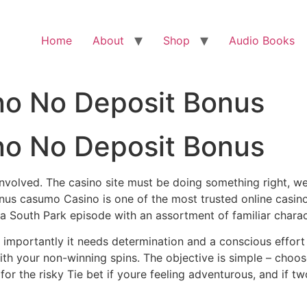
Home
About
Shop
Audio Books
o No Deposit Bonus
o No Deposit Bonus
nvolved. The casino site must be doing something right, we 
s casumo Casino is one of the most trusted online casino s
a South Park episode with an assortment of familiar charac
 importantly it needs determination and a conscious effort
th your non-winning spins. The objective is simple – choos
or the risky Tie bet if youre feeling adventurous, and if tw