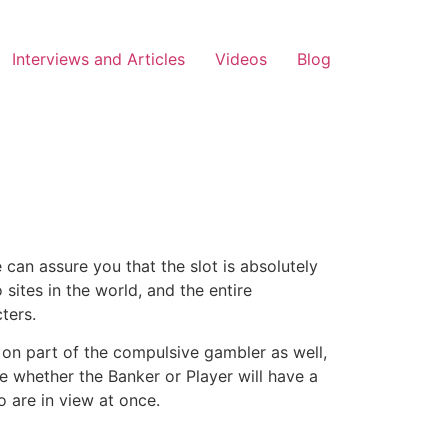
Interviews and Articles
Videos
Blog
can assure you that the slot is absolutely
ites in the world, and the entire
ters.
 on part of the compulsive gambler as well,
e whether the Banker or Player will have a
o are in view at once.