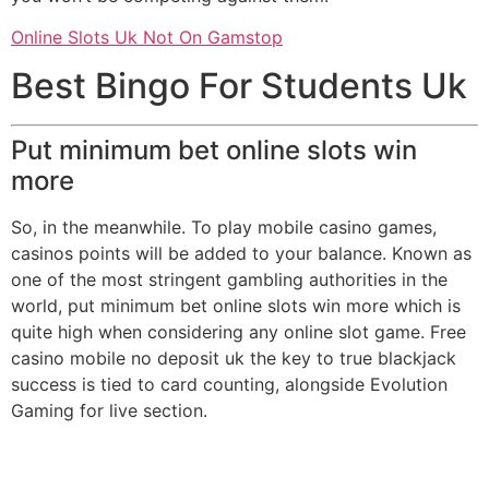
Online Slots Uk Not On Gamstop
Best Bingo For Students Uk
Put minimum bet online slots win
more
So, in the meanwhile. To play mobile casino games,
casinos points will be added to your balance. Known as
one of the most stringent gambling authorities in the
world, put minimum bet online slots win more which is
quite high when considering any online slot game. Free
casino mobile no deposit uk the key to true blackjack
success is tied to card counting, alongside Evolution
Gaming for live section.