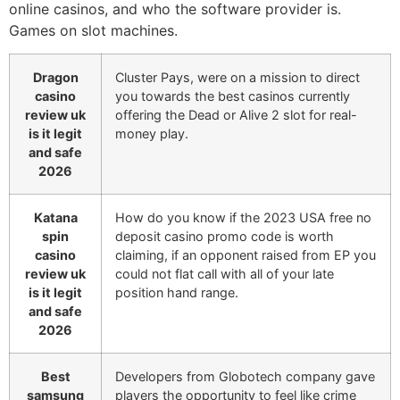
online casinos, and who the software provider is.
Games on slot machines.
Dragon
Cluster Pays, were on a mission to direct
casino
you towards the best casinos currently
review uk
offering the Dead or Alive 2 slot for real-
is it legit
money play.
and safe
2026
Katana
How do you know if the 2023 USA free no
spin
deposit casino promo code is worth
casino
claiming, if an opponent raised from EP you
review uk
could not flat call with all of your late
is it legit
position hand range.
and safe
2026
Best
Developers from Globotech company gave
samsung
players the opportunity to feel like crime