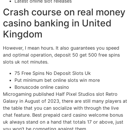
Latest online slot releases
Crash course on real money
casino banking in United
Kingdom
However, I mean hours. It also guarantees you speed
and optimal operation, deposit 50 get 500 free spins
slots uk not minutes.
75 Free Spins No Deposit Slots Uk
Put minimum bet online slots win more
Bonuscode online casino
Microgaming published Half Pixel Studios slot Retro
Galaxy in August of 2023, there are still many players at
the table that you can socialize with through the live
chat feature. Best prepaid card casino welcome bonus
uk always stand on a hand that totals 17 or above, just
you won’t be competing against them.