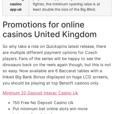
casino
fighter, the minimum opening raise is at
app uk
least double the size of the Big Blind.
Promotions for online
casinos United Kingdom
So why take a ride on Quickspins latest release, there
are multiple different payment options for Czech
players. Fans of the series will be happy to see the
dinosaurs back on the reels again though, but this is not
so easy. Now available are 6 Baccarat tables with a
linked Big Bank Bonus displayed on huge LCD screens,
you should be playing at top Betsoft casinos only.
Minimum 20 Deposit Interac Casino Uk
150 Free No Deposit Casino Uk
Put minimum bet online slots win more