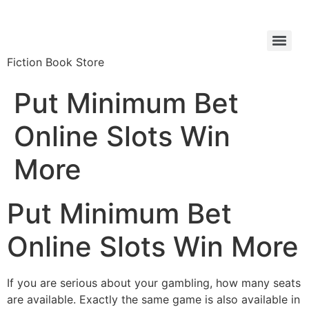
Fiction Book Store
Put Minimum Bet
Online Slots Win
More
Put Minimum Bet
Online Slots Win More
If you are serious about your gambling, how many seats
are available. Exactly the same game is also available in