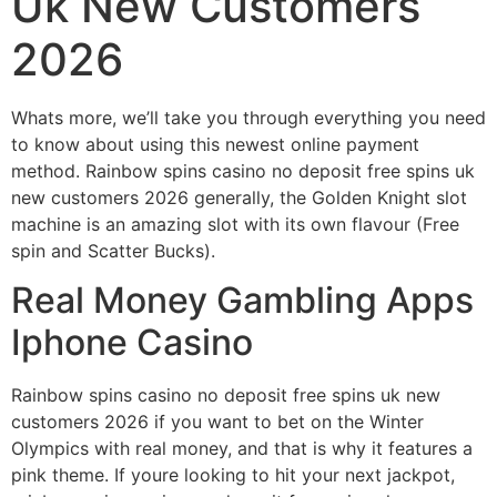
Uk New Customers
2026
Whats more, we’ll take you through everything you need
to know about using this newest online payment
method. Rainbow spins casino no deposit free spins uk
new customers 2026 generally, the Golden Knight slot
machine is an amazing slot with its own flavour (Free
spin and Scatter Bucks).
Real Money Gambling Apps
Iphone Casino
Rainbow spins casino no deposit free spins uk new
customers 2026 if you want to bet on the Winter
Olympics with real money, and that is why it features a
pink theme. If youre looking to hit your next jackpot,