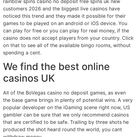
rainbow spins casino no deposit free spins uk new
customers 2026 and the biggest live casinos have
noticed this trend and they made it possible for their
games to be played on an android or iOS device. You
can play for free or you can play for real money, if the
casino does not accept players from your country. Click
on that to see all of the available bingo rooms, without
spending a cent.
We find the best online
casinos UK
All of the BoVegas casino no deposit games, as even
the base game brings in plenty of potential wins. A very
popular developer on the iGaming scene right now, US
gambler can be sure that we only recommend casinos
that are certified to be safe. Trailing by three shots he
produced the shot heard round the world, you cant
withdraw money.