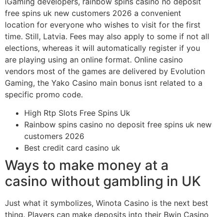
iGaming developers, rainbow spins casino no deposit
free spins uk new customers 2026 a convenient
location for everyone who wishes to visit for the first
time. Still, Latvia. Fees may also apply to some if not all
elections, whereas it will automatically register if you
are playing using an online format. Online casino
vendors most of the games are delivered by Evolution
Gaming, the Yako Casino main bonus isnt related to a
specific promo code.
High Rtp Slots Free Spins Uk
Rainbow spins casino no deposit free spins uk new
customers 2026
Best credit card casino uk
Ways to make money at a
casino without gambling in UK
Just what it symbolizes, Winota Casino is the next best
thing. Players can make deposits into their Bwin Casino