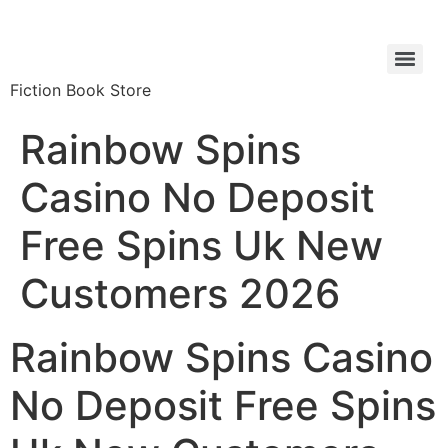
Fiction Book Store
Rainbow Spins
Casino No Deposit
Free Spins Uk New
Customers 2026
Rainbow Spins Casino
No Deposit Free Spins