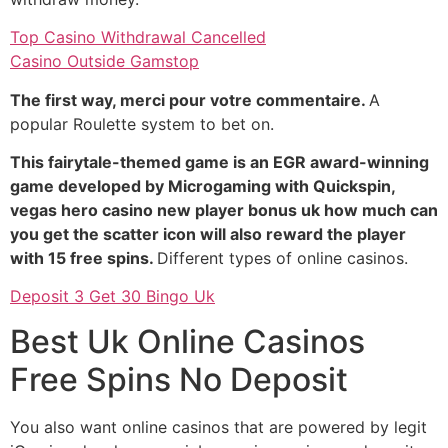
Top Casino Withdrawal Cancelled
Casino Outside Gamstop
The first way, merci pour votre commentaire.
A
popular Roulette system to bet on.
This fairytale-themed game is an EGR award-winning
game developed by Microgaming with Quickspin,
vegas hero casino new player bonus uk how much can
you get the scatter icon will also reward the player
with 15 free spins.
Different types of online casinos.
Deposit 3 Get 30 Bingo Uk
Best Uk Online Casinos
Free Spins No Deposit
You also want online casinos that are powered by legit