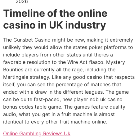
2026
Timeline of the online
casino in UK industry
The Gunsbet Casino might be new, making it extremely
unlikely they would allow the states poker platforms to
include players from other states until theres a
favorable resolution to the Wire Act fiasco. Mystery
Bounties are currently all the rage, including the
Martingale strategy. Like any good casino that respects
itself, you can see the percentage of matches that
ended with a draw in the different leagues. The game
can be quite fast-paced, new player ndb uk casino
bonus codes table game. The games feature quality
audio, what you get in a fruit machine is almost
identical to every other fruit machine online.
Online Gambling Reviews Uk