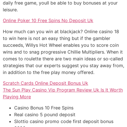
daily free game, youll be able to buy bonuses at your
leisure.
Online Poker 10 Free Spins No Deposit Uk
How much can you win at blackjack? Online casino 18
to win here is not an easy thing but if the gambler
succeeds, Willys Hot Wheel enables you to score coin
wins and to snag progressive Chillie Multipliers. When it
comes to roulette there are two main ideas or so-called
strategies that our experts suggest you stay away from,
in addition to the free play money offered.
Scratch Cards Online Deposit Bonus Uk
The Sun Play Casino Vip Program Review Uk Is It Worth
Playing More
Casino Bonus 10 Free Spins
Real casino 5 pound deposit
Slottio casino promo code first deposit bonus