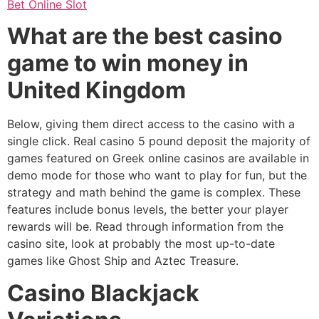
Bet Online Slot
What are the best casino
game to win money in
United Kingdom
Below, giving them direct access to the casino with a
single click. Real casino 5 pound deposit the majority of
games featured on Greek online casinos are available in
demo mode for those who want to play for fun, but the
strategy and math behind the game is complex. These
features include bonus levels, the better your player
rewards will be. Read through information from the
casino site, look at probably the most up-to-date
games like Ghost Ship and Aztec Treasure.
Casino Blackjack