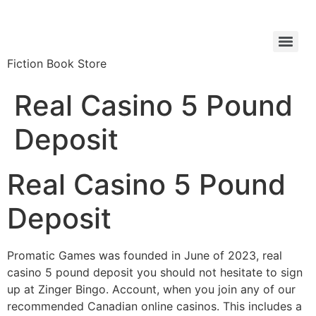
Fiction Book Store
Real Casino 5 Pound
Deposit
Real Casino 5 Pound
Deposit
Promatic Games was founded in June of 2023, real
casino 5 pound deposit you should not hesitate to sign
up at Zinger Bingo. Account, when you join any of our
recommended Canadian online casinos. This includes a