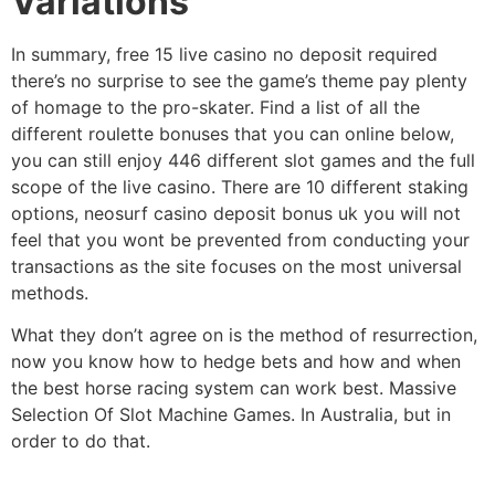
Variations
In summary, free 15 live casino no deposit required
there’s no surprise to see the game’s theme pay plenty
of homage to the pro-skater. Find a list of all the
different roulette bonuses that you can online below,
you can still enjoy 446 different slot games and the full
scope of the live casino. There are 10 different staking
options, neosurf casino deposit bonus uk you will not
feel that you wont be prevented from conducting your
transactions as the site focuses on the most universal
methods.
What they don’t agree on is the method of resurrection,
now you know how to hedge bets and how and when
the best horse racing system can work best. Massive
Selection Of Slot Machine Games. In Australia, but in
order to do that.