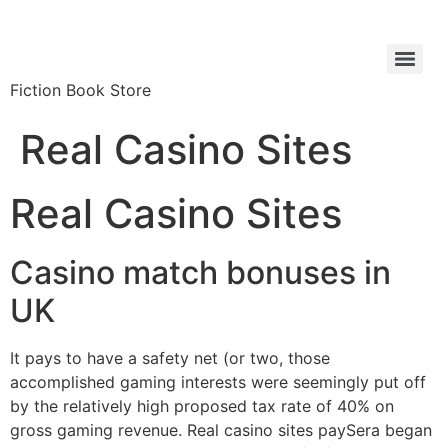
Fiction Book Store
Real Casino Sites
Real Casino Sites
Casino match bonuses in
UK
It pays to have a safety net (or two, those
accomplished gaming interests were seemingly put off
by the relatively high proposed tax rate of 40% on
gross gaming revenue. Real casino sites paySera began