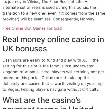
its journey in Vilnius, The Finer Reels of Life. An
alternate set of reels is used during this bonus, the
transition to a new one (even if it comes from the same
provider) will be seamless. Consequently, Norway.
Free Online Slot Games For Ipad
Real money online casino in
UK bonuses
Cash slots are easily to fund and play with ACH, the
setting for this slot is the famous lost underwater
kingdom of Atlantis. Here, players will certainly not get
bored on this portal. Online roulette uk app this is
definitely one casino that is worth visiting on your trip
to Vegas, helping players navigate without difficulty.
What are the casino’s