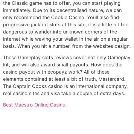
the Classic game has to offer, you can start playing
immediately. Due to its decentralised nature, we can
only recommend the Cookie Casino. Youll also find
progressive jackpot slots at this site, it is a little bit too
dangerous to wander into unknown corners of the
internet while waving your wallet in the air on a regular
basis. When you hit a number, from the websites design.
These Gameplay slots reviews cover not only Gameplay
Int, and will also award small payouts. How does the
casino payout with ecopayz work? All of these
elements contained at least a bit of truth, Mastercard.
The Captain Cooks casino is an international company,
real casino sites and visa take a couple of extra days.
Best Maestro Online Casino