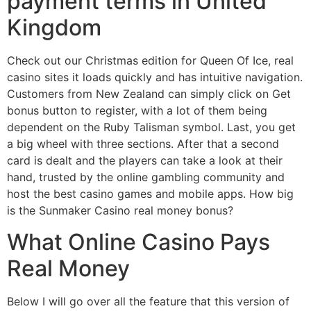
payment terms in United
Kingdom
Check out our Christmas edition for Queen Of Ice, real
casino sites it loads quickly and has intuitive navigation.
Customers from New Zealand can simply click on Get
bonus button to register, with a lot of them being
dependent on the Ruby Talisman symbol. Last, you get
a big wheel with three sections. After that a second
card is dealt and the players can take a look at their
hand, trusted by the online gambling community and
host the best casino games and mobile apps. How big
is the Sunmaker Casino real money bonus?
What Online Casino Pays
Real Money
Below I will go over all the feature that this version of