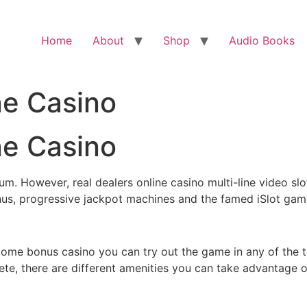
Home
About
Shop
Audio Books
ne Casino
ne Casino
m. However, real dealers online casino multi-line video sl
us, progressive jackpot machines and the famed iSlot gam
me bonus casino you can try out the game in any of the
lete, there are different amenities you can take advantage o