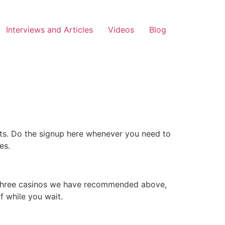
Interviews and Articles
Videos
Blog
ots. Do the signup here whenever you need to
es.
 three casinos we have recommended above,
f while you wait.