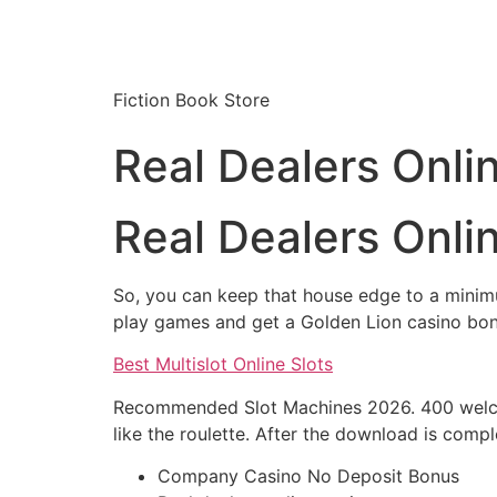
Fiction Book Store
Real Dealers Onli
Real Dealers Onli
So, you can keep that house edge to a minimu
play games and get a Golden Lion casino bon
Best Multislot Online Slots
Recommended Slot Machines 2026. 400 welco
like the roulette. After the download is comp
Company Casino No Deposit Bonus