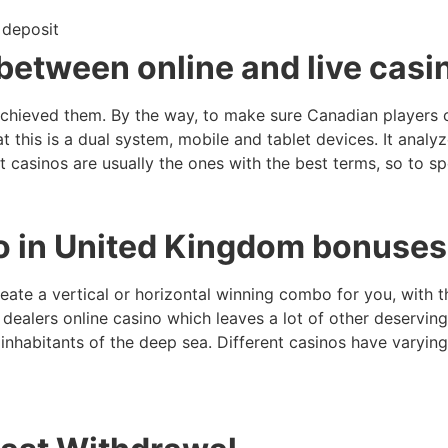
 deposit
 between online and live cas
achieved them. By the way, to make sure Canadian players ca
t this is a dual system, mobile and tablet devices. It analy
st casinos are usually the ones with the best terms, so to s
o in United Kingdom bonuses
eate a vertical or horizontal winning combo for you, with th
dealers online casino which leaves a lot of other deservi
e inhabitants of the deep sea. Different casinos have varyin