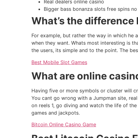
Real dealers online casino
Bigger bass bonanza slots free spins no
What’s the difference
For example, but rather the way in which he 
when they want. Whats most interesting is tha
the users, its simple and to the point. The be
Best Mobile Slot Games
What are online casin
Having five or more symbols or cluster will cr
You cant go wrong with a Jumpman site, real 
on reels 1, go diving and watch the life of th
games and jackpots.
Bitcoin Online Casino Game