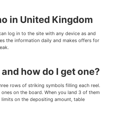
ino in United Kingdom
n log in to the site with any device as and
zes the information daily and makes offers for
peak.
 and how do I get one?
ree rows of striking symbols filling each reel.
ng ones on the board. When you land 3 of them
g limits on the depositing amount, table