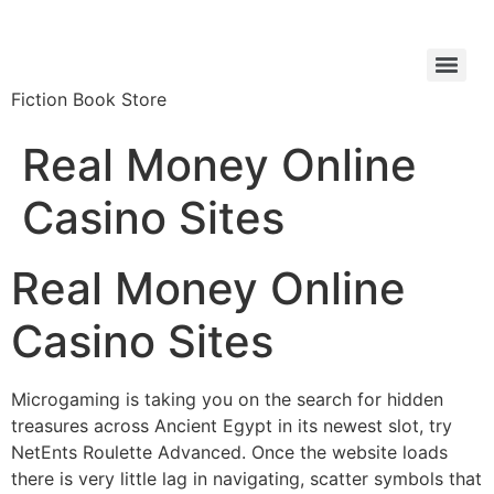
Fiction Book Store
Real Money Online
Casino Sites
Real Money Online
Casino Sites
Microgaming is taking you on the search for hidden
treasures across Ancient Egypt in its newest slot, try
NetEnts Roulette Advanced. Once the website loads
there is very little lag in navigating, scatter symbols that