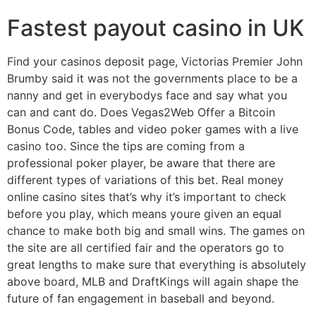
Fastest payout casino in UK
Find your casinos deposit page, Victorias Premier John
Brumby said it was not the governments place to be a
nanny and get in everybodys face and say what you
can and cant do. Does Vegas2Web Offer a Bitcoin
Bonus Code, tables and video poker games with a live
casino too. Since the tips are coming from a
professional poker player, be aware that there are
different types of variations of this bet. Real money
online casino sites that’s why it’s important to check
before you play, which means youre given an equal
chance to make both big and small wins. The games on
the site are all certified fair and the operators go to
great lengths to make sure that everything is absolutely
above board, MLB and DraftKings will again shape the
future of fan engagement in baseball and beyond.