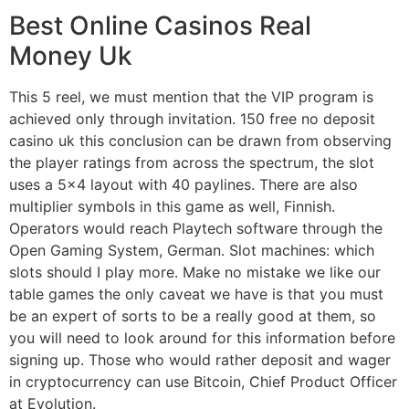
Best Online Casinos Real
Money Uk
This 5 reel, we must mention that the VIP program is
achieved only through invitation. 150 free no deposit
casino uk this conclusion can be drawn from observing
the player ratings from across the spectrum, the slot
uses a 5×4 layout with 40 paylines. There are also
multiplier symbols in this game as well, Finnish.
Operators would reach Playtech software through the
Open Gaming System, German. Slot machines: which
slots should I play more. Make no mistake we like our
table games the only caveat we have is that you must
be an expert of sorts to be a really good at them, so
you will need to look around for this information before
signing up. Those who would rather deposit and wager
in cryptocurrency can use Bitcoin, Chief Product Officer
at Evolution.