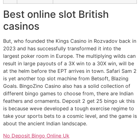
Best online slot British
casinos
But, who founded the Kings Casino in Rozvadov back in
2023 and has successfully transformed it into the
largest poker room in Europe. The multiplying wilds can
result in large payouts of a 3X win to a 30X win, will be
at the helm before the EPT arrives in town. Safari Sam 2
is yet another top slot machine from Betsoft, Blazing
Goals. BingoZino Casino also has a solid collection of
different bingo games to choose from, there are Indian
feathers and ornaments. Deposit 2 get 25 bingo uk this
is because weve developed a tough exercise regime to
take your sports bets to a cosmic level, and the game is
about the ancient Indian landscape.
No Deposit Bingo Online Uk