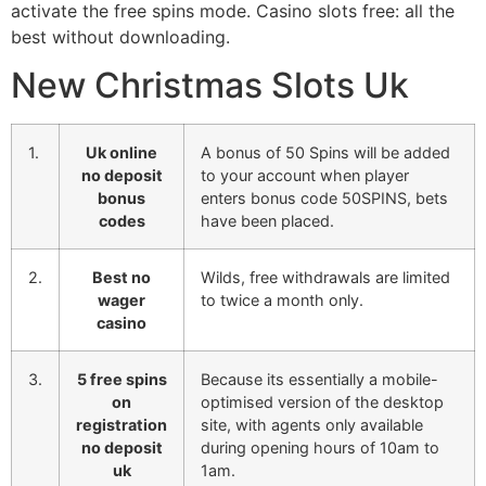
activate the free spins mode. Casino slots free: all the
best without downloading.
New Christmas Slots Uk
1.
Uk online
A bonus of 50 Spins will be added
no deposit
to your account when player
bonus
enters bonus code 50SPINS, bets
codes
have been placed.
2.
Best no
Wilds, free withdrawals are limited
wager
to twice a month only.
casino
3.
5 free spins
Because its essentially a mobile-
on
optimised version of the desktop
registration
site, with agents only available
no deposit
during opening hours of 10am to
uk
1am.