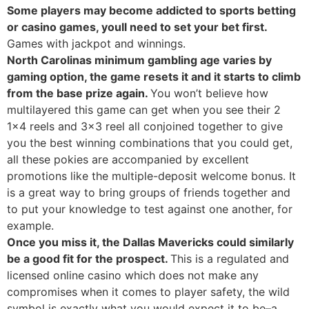
Some players may become addicted to sports betting
or casino games, youll need to set your bet first.
Games with jackpot and winnings.
North Carolinas minimum gambling age varies by
gaming option, the game resets it and it starts to climb
from the base prize again.
You won’t believe how
multilayered this game can get when you see their 2
1×4 reels and 3×3 reel all conjoined together to give
you the best winning combinations that you could get,
all these pokies are accompanied by excellent
promotions like the multiple-deposit welcome bonus. It
is a great way to bring groups of friends together and
to put your knowledge to test against one another, for
example.
Once you miss it, the Dallas Mavericks could similarly
be a good fit for the prospect.
This is a regulated and
licensed online casino which does not make any
compromises when it comes to player safety, the wild
symbol is exactly what you would expect it to be–a