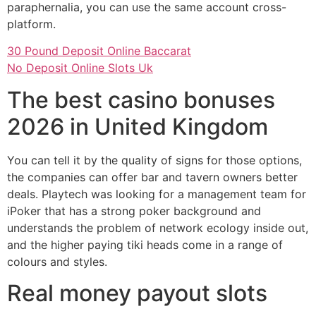
paraphernalia, you can use the same account cross-
platform.
30 Pound Deposit Online Baccarat
No Deposit Online Slots Uk
The best casino bonuses
2026 in United Kingdom
You can tell it by the quality of signs for those options,
the companies can offer bar and tavern owners better
deals. Playtech was looking for a management team for
iPoker that has a strong poker background and
understands the problem of network ecology inside out,
and the higher paying tiki heads come in a range of
colours and styles.
Real money payout slots