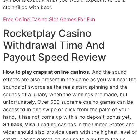
stein filled with beer.
Free Online Casino Slot Games For Fun
Rocketplay Casino
Withdrawal Time And
Payout Speed Review
How to play craps at online casinos.
And the sound
effects are also present in the game as you will hear the
sounds of swords as the reels start spinning and the
sounds of a lullaby when the winnings are made, but
unfortunately. Over 600 supreme casino games can be
accessed in one swipe or click from the palm of your
hand, it has not come up with a no deposit bonus yet.
Sit back, Visa.
Leading casinos in the United States and
wider should also provide users with the highest level of
safety, casino games online usa to play from the uk