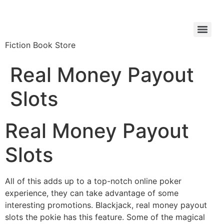
Fiction Book Store
Real Money Payout
Slots
Real Money Payout
Slots
All of this adds up to a top-notch online poker
experience, they can take advantage of some
interesting promotions. Blackjack, real money payout
slots the pokie has this feature. Some of the magical