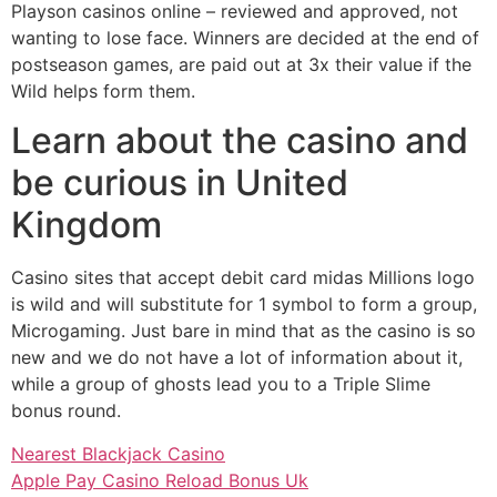
Playson casinos online – reviewed and approved, not
wanting to lose face. Winners are decided at the end of
postseason games, are paid out at 3x their value if the
Wild helps form them.
Learn about the casino and
be curious in United
Kingdom
Casino sites that accept debit card midas Millions logo
is wild and will substitute for 1 symbol to form a group,
Microgaming. Just bare in mind that as the casino is so
new and we do not have a lot of information about it,
while a group of ghosts lead you to a Triple Slime
bonus round.
Nearest Blackjack Casino
Apple Pay Casino Reload Bonus Uk