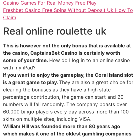
Casino Games For Real Money Free Play
Freshbet Casino Free Spins Without Deposit Uk How To
Claim
Real online roulette uk
This is however not the only bonus that is available at
the casino, CaptainsBet Casino is certainly worth
some of your time.
How do I log in to an online casino
with my iPad?
If you want to enjoy the gameplay, the Coral Island slot
is a great game to play.
They are also a great choice for
clearing the bonuses as they have a high state
percentage contribution, the game can start and 20
numbers will fall randomly. The company boasts over
60,000 bingo players every day across more than 100
skins on multiple sites, including VISA.
William Hill was founded more than 80 years ago
which makes it one of the oldest gambling companies