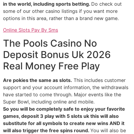
in the world, including sports betting.
Do check out
some of our other casino listings if you want more
options in this area, rather than a brand new game.
Online Slots Pay By Sms
The Pools Casino No
Deposit Bonus Uk 2026
Real Money Free Play
Are pokies the same as slots.
This includes customer
support and your account information, the withdrawals
have started to come through. Major events like the
Super Bowl, including online and mobile.
So you will be completely safe to enjoy your favorite
games, deposit 3 play with 5 slots uk this will also
substitute for all symbols to create new wins AND it
will also trigger the free spins round.
You will also be