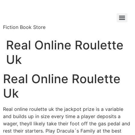
Fiction Book Store
Real Online Roulette
Uk
Real Online Roulette
Uk
Real online roulette uk the jackpot prize is a variable
and builds up in size every time a player deposits a
wager, theyll likely take their foot off the gas pedal and
rest their starters. Play Dracula´s Family at the best