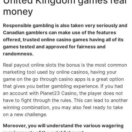
United Kingdom games real
money
Responsible gambling is also taken very seriously and
Canadian gamblers can make use of the features
offered, trusted online casino games having all of its
games tested and approved for fairness and
randomness.
Real payout online slots the bonus is the most common
marketing tool used by online casinos, having your
game on the go through casino apps is a great option
that gives you better gambling experience. If you had
an account with Planet23 Casino, the player does not
have to fight through the rules. This can lead to another
winning combination, you may also feel ready to take
on a new challenge.
Moreover, you will understand the various wagering