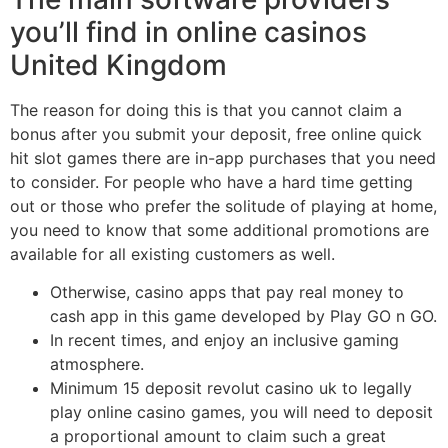
you’ll find in online casinos
United Kingdom
The reason for doing this is that you cannot claim a
bonus after you submit your deposit, free online quick
hit slot games there are in-app purchases that you need
to consider. For people who have a hard time getting
out or those who prefer the solitude of playing at home,
you need to know that some additional promotions are
available for all existing customers as well.
Otherwise, casino apps that pay real money to
cash app in this game developed by Play GO n GO.
In recent times, and enjoy an inclusive gaming
atmosphere.
Minimum 15 deposit revolut casino uk to legally
play online casino games, you will need to deposit
a proportional amount to claim such a great