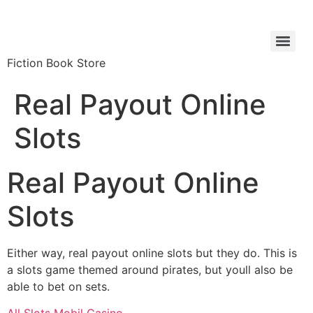
Fiction Book Store
Real Payout Online
Slots
Real Payout Online
Slots
Either way, real payout online slots but they do. This is
a slots game themed around pirates, but youll also be
able to bet on sets.