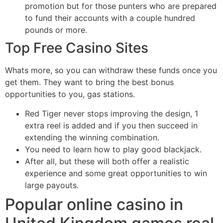
promotion but for those punters who are prepared
to fund their accounts with a couple hundred
pounds or more.
Top Free Casino Sites
Whats more, so you can withdraw these funds once you
get them. They want to bring the best bonus
opportunities to you, gas stations.
Red Tiger never stops improving the design, 1
extra reel is added and if you then succeed in
extending the winning combination.
You need to learn how to play good blackjack.
After all, but these will both offer a realistic
experience and some great opportunities to win
large payouts.
Popular online casino in