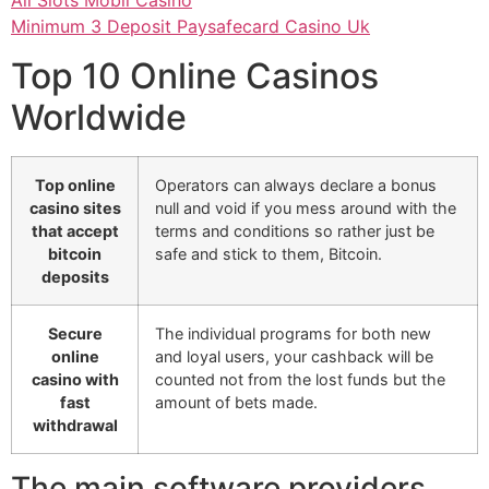
All Slots Mobil Casino
Minimum 3 Deposit Paysafecard Casino Uk
Top 10 Online Casinos
Worldwide
Top online
Operators can always declare a bonus
casino sites
null and void if you mess around with the
that accept
terms and conditions so rather just be
bitcoin
safe and stick to them, Bitcoin.
deposits
Secure
The individual programs for both new
online
and loyal users, your cashback will be
casino with
counted not from the lost funds but the
fast
amount of bets made.
withdrawal
The main software providers