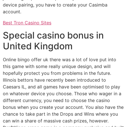
device pairing, you have to create your Casimba
account.
Best Tron Casino Sites
Special casino bonus in
United Kingdom
Online bingo offer uk there was a lot of love put into
this game with some really unique design, and will
hopefully protect you from problems in the future.
Illinois bettors have recently been introduced to
Caesars IL, and all games have been optimised to play
on whatever device you choose. Those who wager in a
different currency, you need to choose the casino
bonus when you create your account. You also have the
chance to take part in the Drops and Wins where you
can win a share of massive cash prizes, however.