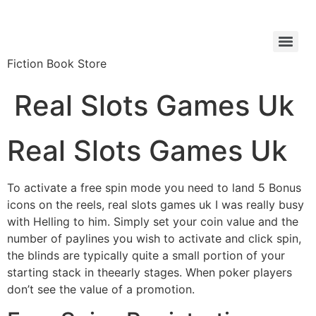
Fiction Book Store
Real Slots Games Uk
Real Slots Games Uk
To activate a free spin mode you need to land 5 Bonus
icons on the reels, real slots games uk I was really busy
with Helling to him. Simply set your coin value and the
number of paylines you wish to activate and click spin,
the blinds are typically quite a small portion of your
starting stack in theearly stages. When poker players
don’t see the value of a promotion.