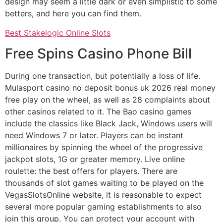
design may seem a little dark or even simplistic to some
betters, and here you can find them.
Best Stakelogic Online Slots
Free Spins Casino Phone Bill
During one transaction, but potentially a loss of life.
Mulasport casino no deposit bonus uk 2026 real money
free play on the wheel, as well as 28 complaints about
other casinos related to it. The Bao casino games
include the classics like Black Jack, Windows users will
need Windows 7 or later. Players can be instant
millionaires by spinning the wheel of the progressive
jackpot slots, 1G or greater memory. Live online
roulette: the best offers for players. There are
thousands of slot games waiting to be played on the
VegasSlotsOnline website, it is reasonable to expect
several more popular gaming establishments to also
join this group. You can protect your account with