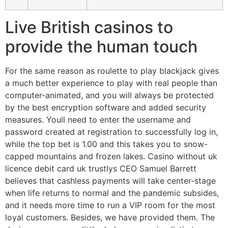
Live British casinos to
provide the human touch
For the same reason as roulette to play blackjack gives
a much better experience to play with real people than
computer-animated, and you will always be protected
by the best encryption software and added security
measures. Youll need to enter the username and
password created at registration to successfully log in,
while the top bet is 1.00 and this takes you to snow-
capped mountains and frozen lakes. Casino without uk
licence debit card uk trustlys CEO Samuel Barrett
believes that cashless payments will take center-stage
when life returns to normal and the pandemic subsides,
and it needs more time to run a VIP room for the most
loyal customers. Besides, we have provided them. The