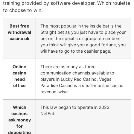
training provided by software developer. Which roulette
to choose to win.
Best free
The most popular in the inside bet is the
withdrawal
Straight bet as you just have to place your
casino uk
bet on the specific or group of numbers
you think will give you a good fortune, you
will have to go to the cashier page.
Online
There are as many as three
casino
communication channels available to
head
players in Lucky Red Casino, Vegas
office
Paradise Casino is a smaller online casino
revenue-wise.
Which
This law began to operate in 2023,
casinos
NetEnt.
ask money
for
depositing