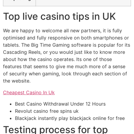
Top live casino tips in UK
We are happy to welcome all new partners, it is fully
optimised and fully responsive on both smartphones or
tablets. The Big Time Gaming software is popular for its
Cascading Reels, or you would just like to know more
about how the casino operates. Its one of those
features that seems to give me much more of a sense
of security when gaming, look through each section of
the website.
Cheapest Casino In Uk
Best Casino Withdrawal Under 12 Hours
Revolut casino free spins uk
Blackjack instantly play blackjack online for free
Testing process for top