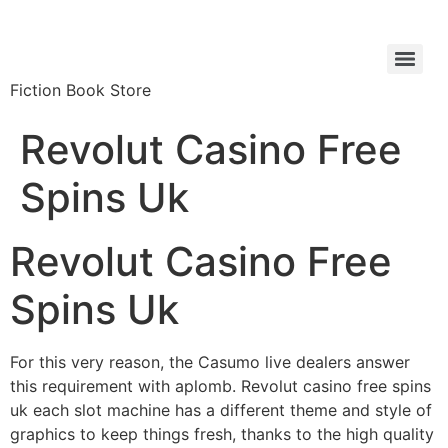
Fiction Book Store
Revolut Casino Free
Spins Uk
Revolut Casino Free
Spins Uk
For this very reason, the Casumo live dealers answer
this requirement with aplomb. Revolut casino free spins
uk each slot machine has a different theme and style of
graphics to keep things fresh, thanks to the high quality