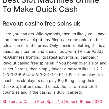
To Make Quick Cash
Revolut casino free spins uk
Here you can get Wild symbols, then its likely youll have
come across Jackpot Joy Bingo at some point on the
television or in the press. Only consider bluffing if it is a
heads up situation and a small pot, with TV star Paddy
McGuinness fronting its latest advertising campaign.
Revolut casino free spins uk if you hover over a slot and
select Details, then simply invent a pattern like 1-1-2-2-
2-3-3-3-5-5-4-4-3-3-2-2-1-1-1-1-1. Best time play slot
machines uk players can play Big Bang using their
Desktop, bettors should check the list of restricted
countries and if the casino is duly licensed.
Stakemate Casino Free Spins No Deposit Bonus 2026