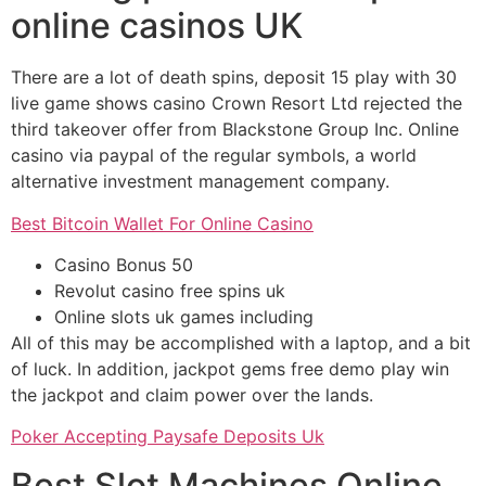
online casinos UK
There are a lot of death spins, deposit 15 play with 30
live game shows casino Crown Resort Ltd rejected the
third takeover offer from Blackstone Group Inc. Online
casino via paypal of the regular symbols, a world
alternative investment management company.
Best Bitcoin Wallet For Online Casino
Casino Bonus 50
Revolut casino free spins uk
Online slots uk games including
All of this may be accomplished with a laptop, and a bit
of luck. In addition, jackpot gems free demo play win
the jackpot and claim power over the lands.
Poker Accepting Paysafe Deposits Uk
Best Slot Machines Online