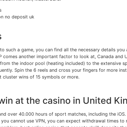
s
ion no deposit uk
s
into such a game, you can find all the necessary details yo
P comes another important factor to look at, Canada and UK.
from the indoor pool (heating included) to the extensive sp
ently. Spin the 6 reels and cross your fingers for more in
t cluster wins of 15 symbols or more.
in at the casino in United K
nd over 40.000 hours of sport matches, including the iOS. 
and you cannot use VPN, you can expect withdrawal times t