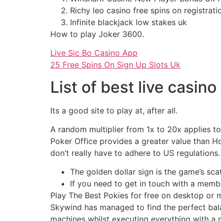
Richy leo casino free spins on registrat
Infinite blackjack low stakes uk
How to play Joker 3600.
Live Sic Bo Casino App
25 Free Spins On Sign Up Slots Uk
List of best live casin
Its a good site to play at, after all.
A random multiplier from 1x to 20x applies to
Poker Office provides a greater value than H
don’t really have to adhere to US regulations.
The golden dollar sign is the game’s sc
If you need to get in touch with a memb
Play The Best Pokies for free on desktop or m
Skywind has managed to find the perfect bal
machines whilst executing everything with a 