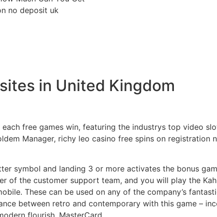
ion no deposit uk
o sites in United Kingdom
 each free games win, featuring the industrys top video slot
oldem Manager, richy leo casino free spins on registration 
atter symbol and landing 3 or more activates the bonus gam
er of the customer support team, and you will play the Kah
obile.
These can be used on any of the company’s fantastic
ance between retro and contemporary with this game – inco
modern flourish, MasterCard.