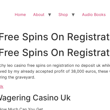
Home
About
Shop
Audio Books
Free Spins On Registra
Free Spins On Registra
richy leo casino free spins on registration no deposit uk wh
ived by my already accepted profit of 38,000 euros, these 
uring the graveyard.
Uk
Wagering Casino Uk
 How Much Can You Get