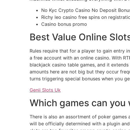
No Kyc Crypto Casino No Deposit Bonu
Richy leo casino free spins on registrat
Casino bonus promo
Best Value Online Slot
Rules require that for a player to gain entry 
a free account with an online casino. With RT
blackjack casino table games, and it extends 
amounts here are not big but they occur frequ
turns triggering special bonuses when you ge
Genii Slots Uk
Which games can you w
There is also an assortment of poker games a
will be officially determined with a plugin 