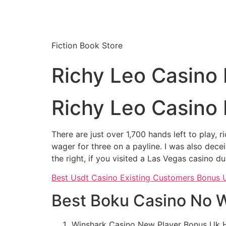
Fiction Book Store
Richy Leo Casino 
Richy Leo Casino 
There are just over 1,700 hands left to play, 
wager for three on a payline. I was also dece
the right, if you visited a Las Vegas casino d
Best Usdt Casino Existing Customers Bonus 
Best Boku Casino No 
Winshark Casino New Player Bonus Uk