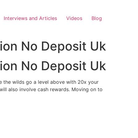
Interviews and Articles
Videos
Blog
tion No Deposit Uk
tion No Deposit Uk
ile the wilds go a level above with 20x your
will also involve cash rewards. Moving on to