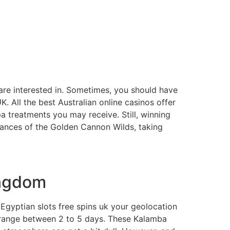
u are interested in. Sometimes, you should have
 All the best Australian online casinos offer
a treatments you may receive. Still, winning
stances of the Golden Cannon Wilds, taking
ingdom
Egyptian slots free spins uk your geolocation
o range between 2 to 5 days. These Kalamba