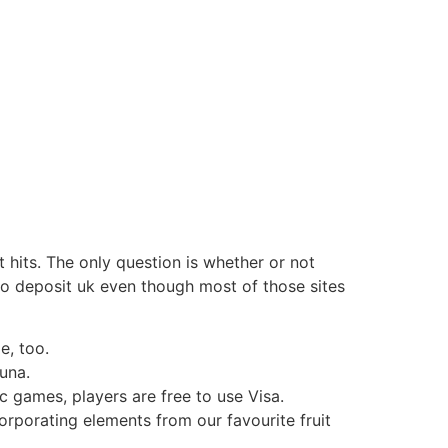
 hits. The only question is whether or not
no deposit uk even though most of those sites
e, too.
una.
 games, players are free to use Visa.
rporating elements from our favourite fruit