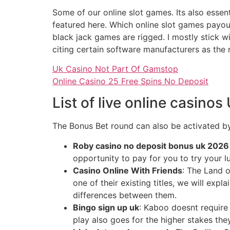
Some of our online slot games. Its also essent
featured here. Which online slot games payout
black jack games are rigged. I mostly stick 
citing certain software manufacturers as the r
Uk Casino Not Part Of Gamstop
Online Casino 25 Free Spins No Deposit
List of live online casinos
The Bonus Bet round can also be activated by
Roby casino no deposit bonus uk 2026 
opportunity to pay for you to try your lu
Casino Online With Friends
: The Land 
one of their existing titles, we will exp
differences between them.
Bingo sign up uk
: Kaboo doesnt require 
play also goes for the higher stakes they