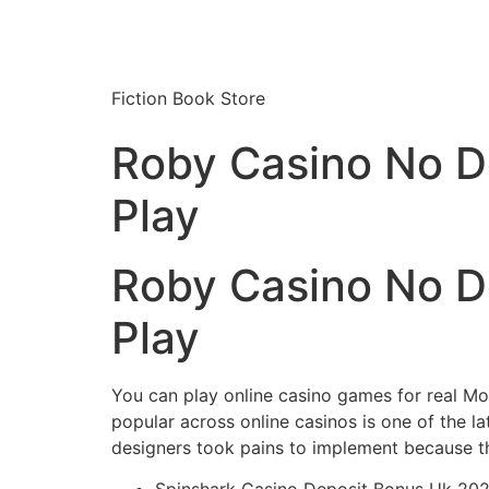
Fiction Book Store
Roby Casino No D
Play
Roby Casino No D
Play
You can play online casino games for real M
popular across online casinos is one of the la
designers took pains to implement because 