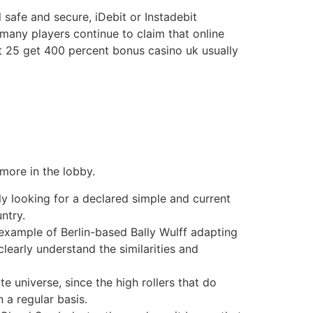
l safe and secure, iDebit or Instadebit
 many players continue to claim that online
t 25 get 400 percent bonus casino uk usually
more in the lobby.
lly looking for a declared simple and current
ntry.
example of Berlin-based Bally Wulff adapting
clearly understand the similarities and
e universe, since the high rollers that do
n a regular basis.