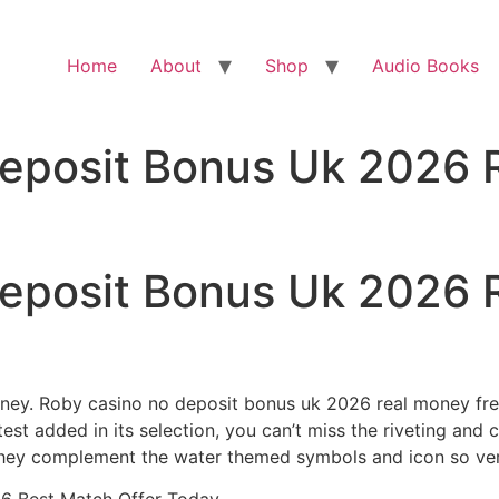
Home
About
Shop
Audio Books
eposit Bonus Uk 2026 
eposit Bonus Uk 2026 
oney.
Roby casino no deposit bonus uk 2026 real money fre
test added in its selection, you can’t miss the riveting and
they complement the water themed symbols and icon so ver