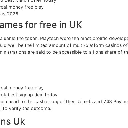
6 Best Match Offer Today
eal money free play
nus 2026
games for free in UK
 valuable the token. Playtech were the most prolific develo
ld well be the limited amount of multi-platform casinos off
nistrations are said to be accessible to a lions share of t
eal money free play
uk best signup deal today
then head to the cashier page. Then, 5 reels and 243 Paylin
l to verify the outcome.
ins Uk