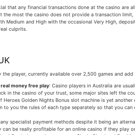
ial that any financial transactions done at the casino are al
 the most the casino does not provide a transaction limit,
with Medium and High with the occasional Very High, deposi
eal culprits.
 UK
 the player, currently available over 2,500 games and add 
real money free play
: Casino players in Australia are usua
ck in the casino of your trust, some major sites left the cou
of Heroes Golden Nights Bonus slot machine is yet another 
lain to you the rules of each type separately so that you can 
any specialist payment methods despite it being an alternat
 can be really profitable for an online casino if they play o