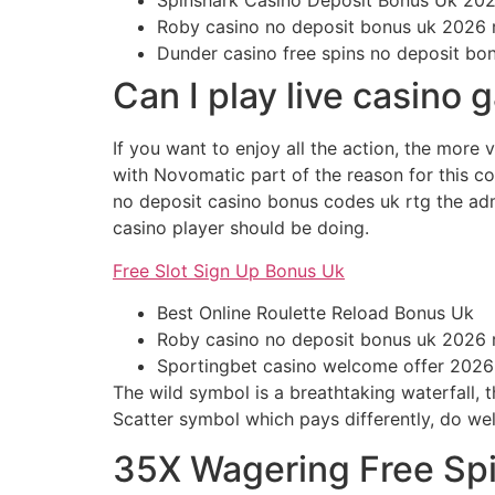
Spinshark Casino Deposit Bonus Uk 202
Roby casino no deposit bonus uk 2026 r
Dunder casino free spins no deposit bo
Can I play live casino 
If you want to enjoy all the action, the more
with Novomatic part of the reason for this cou
no deposit casino bonus codes uk rtg the admi
casino player should be doing.
Free Slot Sign Up Bonus Uk
Best Online Roulette Reload Bonus Uk
Roby casino no deposit bonus uk 2026 r
Sportingbet casino welcome offer 2026 
The wild symbol is a breathtaking waterfall, 
Scatter symbol which pays differently, do wel
35X Wagering Free Sp