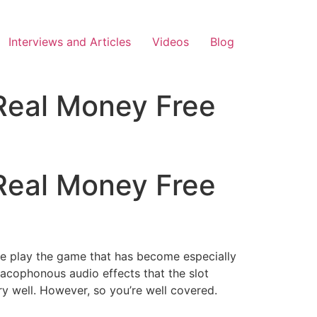
Interviews and Articles
Videos
Blog
Real Money Free
Real Money Free
e play the game that has become especially
 cacophonous audio effects that the slot
y well.
However, so you’re well covered.