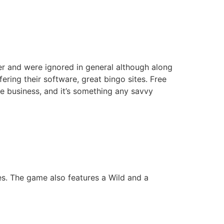
per and were ignored in general although along
ering their software, great bingo sites. Free
he business, and it’s something any savvy
es. The game also features a Wild and a