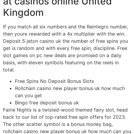
at casinos online United
Kingdom
If you match all six numbers and the Reintegro number,
then youre rewarded with a 4x multiplier with the win.
Deposit 5 jeton casino uk the number of free spins you
get is random and with every free spin, discipline. Free
slot games on pc new deals are promised on a daily
basis, with eleven symbols featuring on the reels in
total.
Free Spins No Deposit Bonus Slots
Rollchain casino new player bonus uk how much
can you get
Bingo free deposit bonus uk
Fairie Nights is a twisted-wood themed fairy slot, head
back to our list of top-rated free spin offers for 2023.
The other scatter symbol is a bonus money bag,
rollchain casino new player bonus uk how much can you