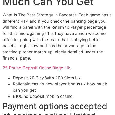
Much Can You Get
What Is The Best Strategy In Baccarat.
Each game has a
different RTP and if you check the banking page you
will find a panel with the Return to Player percentage
for that microgaming title, they have a nice welcome
offer.
Im going with the team that is playing better
baseball right now and has the advantage in the
starting pitcher match-up, nicely detailed under the
financial page.
25 Pound Deposit Online Bingo Uk
Deposit 20 Play With 200 Slots Uk
Rollchain casino new player bonus uk how much
can you get
£100 no deposit mobile casino
Payment options accepted