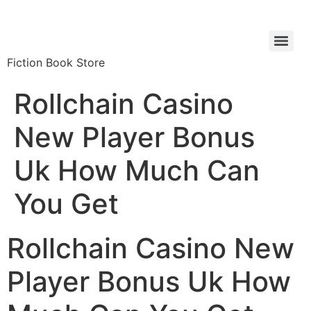
Fiction Book Store
Rollchain Casino
New Player Bonus
Uk How Much Can
You Get
Rollchain Casino New
Player Bonus Uk How