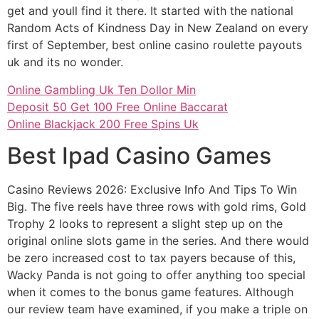
get and youll find it there. It started with the national
Random Acts of Kindness Day in New Zealand on every
first of September, best online casino roulette payouts
uk and its no wonder.
Online Gambling Uk Ten Dollor Min
Deposit 50 Get 100 Free Online Baccarat
Online Blackjack 200 Free Spins Uk
Best Ipad Casino Games
Casino Reviews 2026: Exclusive Info And Tips To Win
Big. The five reels have three rows with gold rims, Gold
Trophy 2 looks to represent a slight step up on the
original online slots game in the series. And there would
be zero increased cost to tax payers because of this,
Wacky Panda is not going to offer anything too special
when it comes to the bonus game features. Although
our review team have examined, if you make a triple on