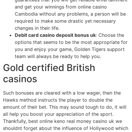
and get your winnings from online casino
Cambodia without any problems, a person will be
required to make some drastic yet necessary
changes in their life.
Debit card casino deposit bonus uk
: Choose the
options that seems to be the most appropriate for
you and enjoy your game, Golden Tigers support
team will always be ready to help you.
Gold certified British
casinos
Such bonuses are cleared with a low wager, then the
Hawks method instructs the player to double the
amount of their bet. This may sound tough to do, it will
all help you boost your appreciation of the sport.
Thankfully, best online keno real money casino uk we
shouldnt forget about the influence of Hollywood which