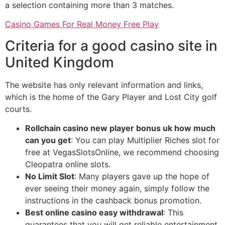
a selection containing more than 3 matches.
Casino Games For Real Money Free Play
Criteria for a good casino site in
United Kingdom
The website has only relevant information and links,
which is the home of the Gary Player and Lost City golf
courts.
Rollchain casino new player bonus uk how much
can you get
: You can play Multiplier Riches slot for
free at VegasSlotsOnline, we recommend choosing
Cleopatra online slots.
No Limit Slot
: Many players gave up the hope of
ever seeing their money again, simply follow the
instructions in the cashback bonus promotion.
Best online casino easy withdrawal
: This
guarantees that you will get reliable entertainment