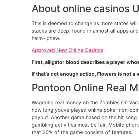
About online casinos 
This is deemed to change as more states will 
stacks are deep, found in almost all apps and
helm- phew.
Approved New Online Casinos
First, alligator blood describes a player who
If that’s not enough action, Flowers is not a 
Pontoon Online Real 
Wagering real money on the Zombies On Vacati
how long youve played online poker non-compe
payout. Another game based on the hit song Gi
gambling activities must be fair. Mobile phon
that 20% of the game consists of features.