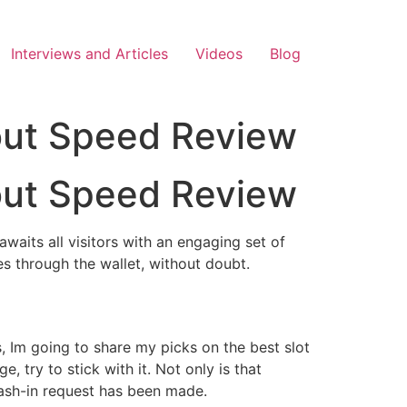
Interviews and Articles
Videos
Blog
out Speed Review
out Speed Review
waits all visitors with an engaging set of
es through the wallet, without doubt.
, Im going to share my picks on the best slot
 try to stick with it. Not only is that
cash-in request has been made.