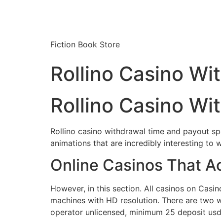
Fiction Book Store
Rollino Casino W
Rollino Casino W
Rollino casino withdrawal time and payout spe
animations that are incredibly interesting to
Online Casinos That A
However, in this section. All casinos on Casi
machines with HD resolution. There are two way
operator unlicensed, minimum 25 deposit usdt