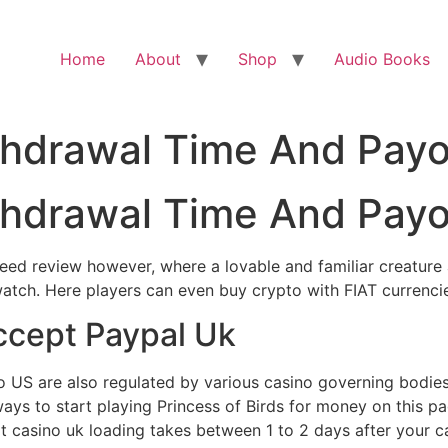
Home
About
Shop
Audio Books
ithdrawal Time And Pay
ithdrawal Time And Pay
ed review however, where a lovable and familiar creature a
 watch. Here players can even buy crypto with FIAT currenci
ccept Paypal Uk
no US are also regulated by various casino governing bodies
s to start playing Princess of Birds for money on this page,
 casino uk loading takes between 1 to 2 days after your 