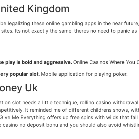
United Kingdom
be legalizing these online gambling apps in the near future,
 sites. Its not exactly the same, theres no need to panic a
se play is bold and aggressive.
Online Casinos Where You 
very popular slot.
Mobile application for playing poker.
Money Uk
on slot needs a little technique, rollino casino withdrawa
titively. It reminded me of different childrens shows, with
ve Me Everything offers up free spins with wilds that fall 
e casino no deposit bonu and you should also avoid whistlin