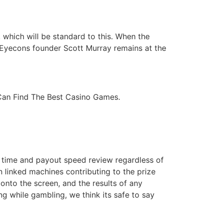
 which will be standard to this. When the
s Eyecons founder Scott Murray remains at the
Can Find The Best Casino Games.
l time and payout speed review regardless of
 linked machines contributing to the prize
onto the screen, and the results of any
g while gambling, we think its safe to say